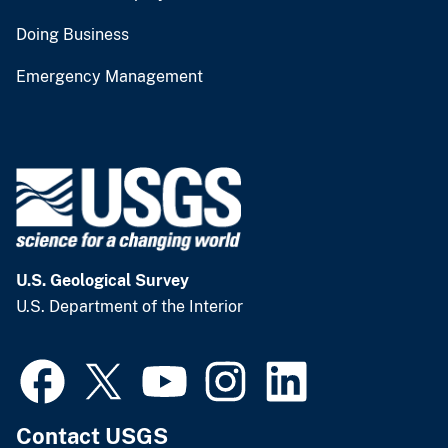
Doing Business
Emergency Management
U.S. Geological Survey
U.S. Department of the Interior
Contact USGS