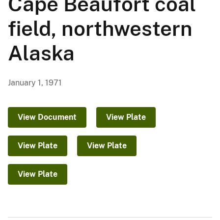
Cape Beaufort coal
field, northwestern
Alaska
January 1, 1971
View Document
View Plate
View Plate
View Plate
View Plate