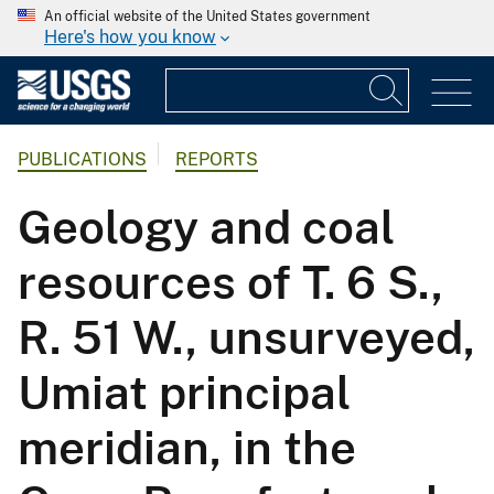
An official website of the United States government
Here's how you know
PUBLICATIONS
REPORTS
Geology and coal
resources of T. 6 S.,
R. 51 W., unsurveyed,
Umiat principal
meridian, in the