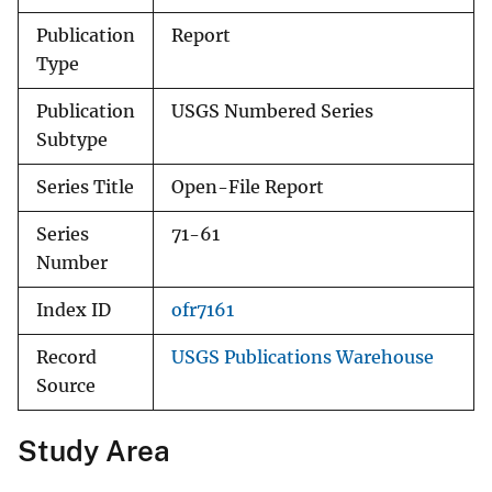
Publication
Report
Type
Publication
USGS Numbered Series
Subtype
Series Title
Open-File Report
Series
71-61
Number
Index ID
ofr7161
Record
USGS Publications Warehouse
Source
Study Area