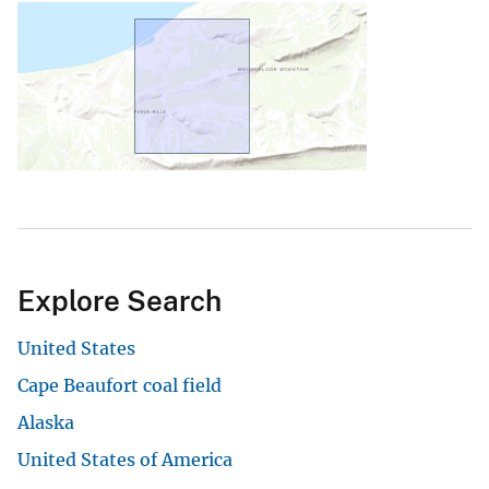
Explore Search
United States
Cape Beaufort coal field
Alaska
United States of America