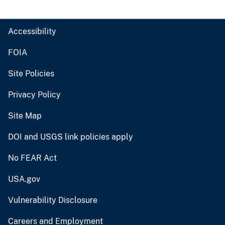
Accessibility
FOIA
Site Policies
Privacy Policy
Site Map
DOI and USGS link policies apply
No FEAR Act
USA.gov
Vulnerability Disclosure
Careers and Employment