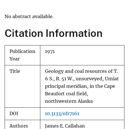
No abstract available.
Citation Information
Publication
1971
Year
Title
Geology and coal resources of T.
6 S., R. 51 W., unsurveyed, Umiat
principal meridian, in the Cape
Beaufort coal field,
northwestern Alaska
DOI
10.3133/ofr7161
Authors
James E. Callahan