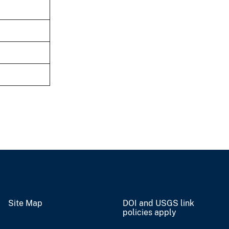
Site Map
DOI and USGS link
policies apply