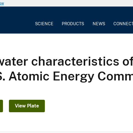
now
SCIENCE
PRODUCTS
NEWS
CONNEC
ater characteristics o
.S. Atomic Energy Com
View Plate