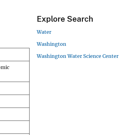
Explore Search
Water
Washington
Washington Water Science Center
omic