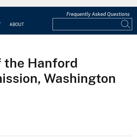
Frequently Asked Questions
T
ABOUT
f the Hanford
mission, Washington