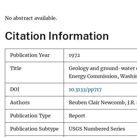
v
e
No abstract available.
y
Citation Information
Publication Year
1972
Title
Geology and ground-water ch
Energy Commission, Washi
DOI
10.3133/pp717
Authors
Reuben Clair Newcomb, J.R. S
Publication Type
Report
Publication Subtype
USGS Numbered Series