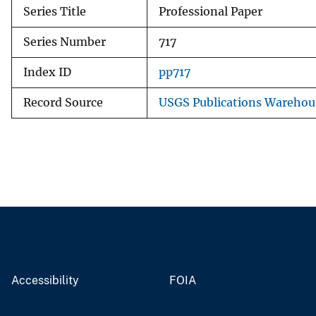
Series Title
Professional Paper
Series Number
717
Index ID
pp717
Record Source
USGS Publications Warehou
Accessibility
FOIA