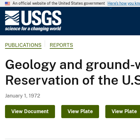
An official website of the United States government
Here's how you k
U
.
S
.
PUBLICATIONS
REPORTS
G
e
Geology and ground-w
o
l
Reservation of the U
o
g
i
January 1, 1972
c
a
View Document
View Plate
View Plate
l
S
u
r