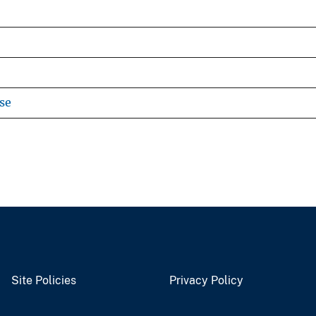
se
Site Policies
Privacy Policy