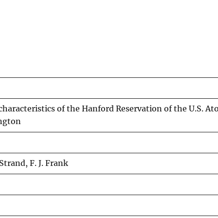
aracteristics of the Hanford Reservation of the U.S. At
ngton
trand, F. J. Frank