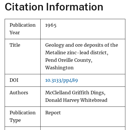
Citation Information
Publication
1965
Year
Title
Geology and ore deposits of the
Metaline zinc-lead district,
Pend Oreille County,
Washington
DOI
10.3133/pp489
Authors
McClelland Griffith Dings,
Donald Harvey Whitebread
Publication
Report
Type