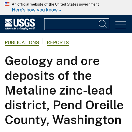
An official website of the United States government
Here's how you know
PUBLICATIONS
REPORTS
Geology and ore
deposits of the
Metaline zinc-lead
district, Pend Oreille
County, Washington