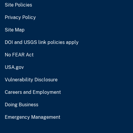
Site Policies
Privacy Policy
Site Map
DOI and USGS link policies apply
No FEAR Act
USA.gov
Vulnerability Disclosure
Careers and Employment
Doing Business
Emergency Management