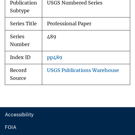
Publication
USGS Numbered Series
Subtype
Series Title
Professional Paper
Series
489
Number
Index ID
pp489
Record
USGS Publications Warehouse
Source
Accessibility
FOIA