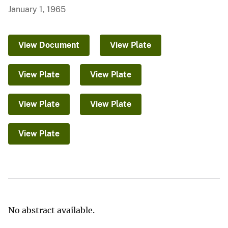
January 1, 1965
View Document
View Plate
View Plate
View Plate
View Plate
View Plate
View Plate
No abstract available.