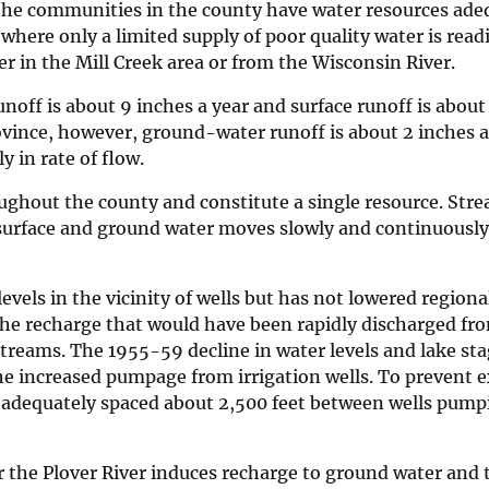
l the communities in the county have water resources ade
where only a limited supply of poor quality water is readi
r in the Mill Creek area or from the Wisconsin River.
off is about 9 inches a year and surface runoff is about 
rovince, however, ground-water runoff is about 2 inches 
y in rate of flow.
ughout the county and constitute a single resource. Stre
 surface and ground water moves slowly and continuousl
vels in the vicinity of wells but has not lowered regiona
the recharge that would have been rapidly discharged fr
 streams. The 1955-59 decline in water levels and lake sta
 the increased pumpage from irrigation wells. To prevent 
be adequately spaced about 2,500 feet between wells pump
r the Plover River induces recharge to ground water and 