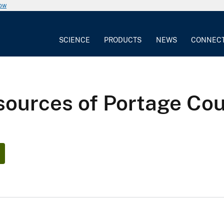
now
SCIENCE
PRODUCTS
NEWS
CONNEC
sources of Portage Cou