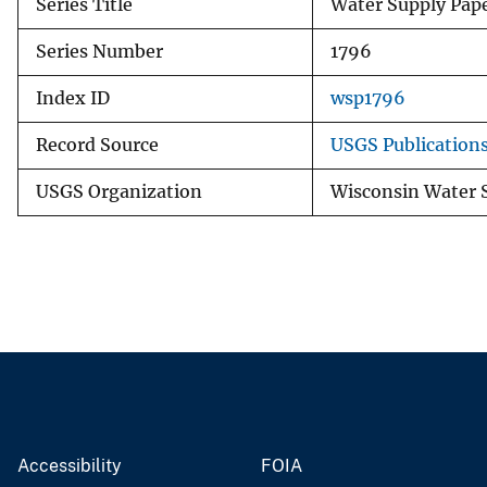
Series Title
Water Supply Pap
Series Number
1796
Index ID
wsp1796
Record Source
USGS Publication
USGS Organization
Wisconsin Water 
Accessibility
FOIA