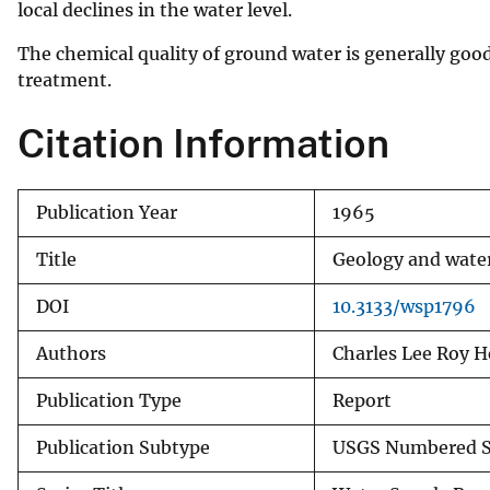
local declines in the water level.
The chemical quality of ground water is generally good
treatment.
Citation Information
Publication Year
1965
Title
Geology and water
DOI
10.3133/wsp1796
Authors
Charles Lee Roy H
Publication Type
Report
Publication Subtype
USGS Numbered S