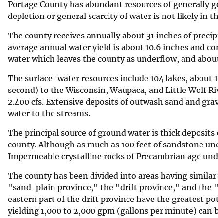
Portage County has abundant resources of generally go
v
depletion or general scarcity of water is not likely in t
e
The county receives annually about 31 inches of precipi
y
average annual water yield is about 10.6 inches and con
water which leaves the county as underflow, and about
The surface-water resources include 104 lakes, about 1
second) to the Wisconsin, Waupaca, and Little Wolf Ri
2.400 cfs. Extensive deposits of outwash sand and grav
water to the streams.
The principal source of ground water is thick deposits o
county. Although as much as 100 feet of sandstone under
Impermeable crystalline rocks of Precambrian age und
The county has been divided into areas having similar
"sand-plain province," the "drift province," and the 
eastern part of the drift province have the greatest p
yielding 1,000 to 2,000 gpm (gallons per minute) can 