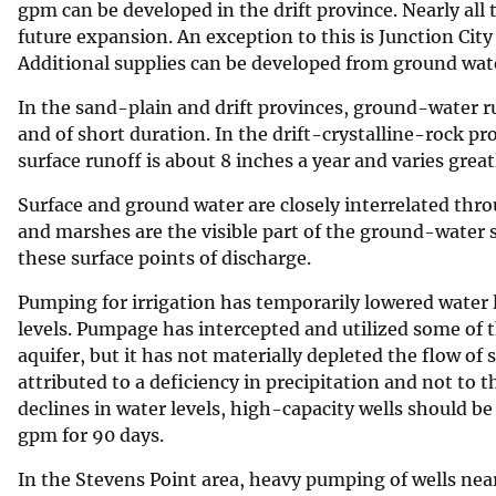
gpm can be developed in the drift province. Nearly al
future expansion. An exception to this is Junction City 
Additional supplies can be developed from ground wate
In the sand-plain and drift provinces, ground-water run
and of short duration. In the drift-crystalline-rock p
surface runoff is about 8 inches a year and varies greatl
Surface and ground water are closely interrelated thro
and marshes are the visible part of the ground-water
these surface points of discharge.
Pumping for irrigation has temporarily lowered water le
levels. Pumpage has intercepted and utilized some of 
aquifer, but it has not materially depleted the flow of
attributed to a deficiency in precipitation and not to
declines in water levels, high-capacity wells should 
gpm for 90 days.
In the Stevens Point area, heavy pumping of wells nea