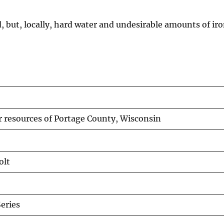
, but, locally, hard water and undesirable amounts of iro
 resources of Portage County, Wisconsin
olt
eries