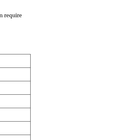
n require