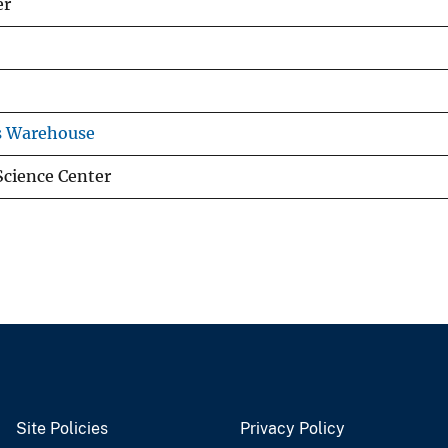
er
s Warehouse
Science Center
Site Policies
Privacy Policy