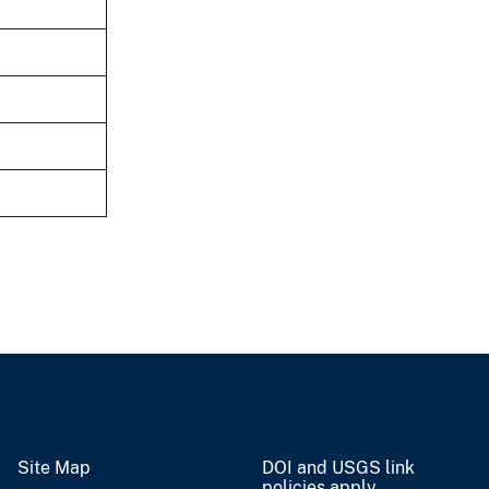
Site Map
DOI and USGS link
policies apply