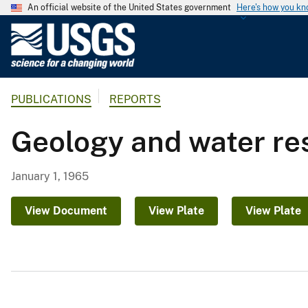
An official website of the United States government
Here's how you k
U
.
S
.
PUBLICATIONS
REPORTS
G
e
Geology and water re
o
l
o
January 1, 1965
g
i
View Document
View Plate
View Plate
c
a
l
S
u
r