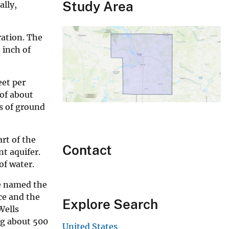
Study Area
ally,
ration. The
 inch of
eet per
 of about
fs of ground
art of the
Contact
nt aquifer.
of water.
re named the
ce and the
Explore Search
Wells
ng about 500
United States