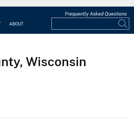
Frequently Asked Questions
T
ABOUT
nty, Wisconsin