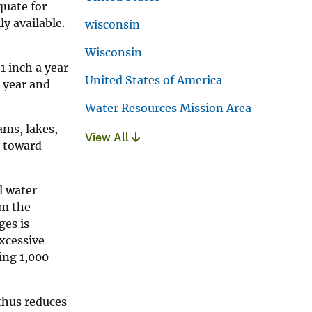
quate for
ly available.
wisconsin
Wisconsin
1 inch a year
United States of America
a year and
Water Resources Mission Area
ams, lakes,
View All
y toward
l water
om the
ges is
excessive
ing 1,000
thus reduces