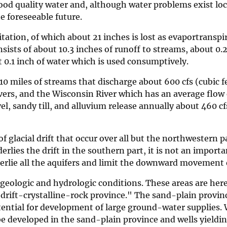
od quality water and, although water problems exist loc
he foreseeable future.
tation, of which about 21 inches is lost as evaportranspi
sists of about 10.3 inches of runoff to streams, about 0.2
 0.1 inch of water which is used consumptively.
10 miles of streams that discharge about 600 cfs (cubic f
vers, and the Wisconsin River which has an average flow
el, sandy till, and alluvium release annually about 460 c
f glacial drift that occur over all but the northwestern p
lies the drift in the southern part, it is not an importa
erlie all the aquifers and limit the downward movement 
 geologic and hydrologic conditions. These areas are he
"drift-crystalline-rock province." The sand-plain provin
otential for development of large ground-water supplies. 
be developed in the sand-plain province and wells yieldi