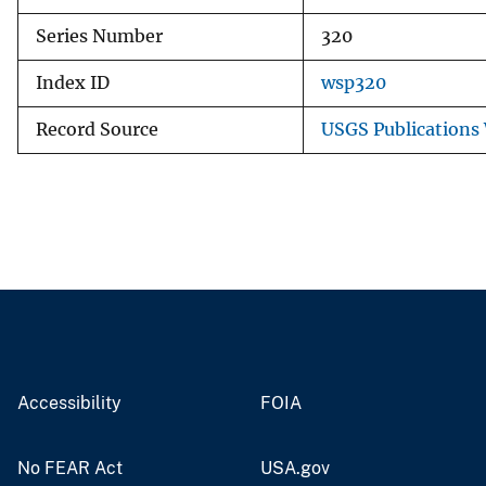
Series Number
320
Index ID
wsp320
Record Source
USGS Publications
Accessibility
FOIA
No FEAR Act
USA.gov