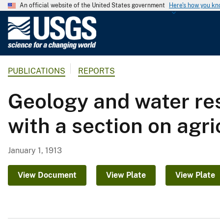
An official website of the United States government
Here's how you k
U
.
S
.
PUBLICATIONS
REPORTS
G
e
Geology and water res
o
l
with a section on agri
o
g
i
January 1, 1913
c
a
View Document
View Plate
View Plate
l
S
u
r