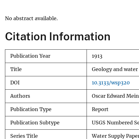
v
e
No abstract available.
y
Citation Information
Publication Year
1913
Title
Geology and water r
DOI
10.3133/wsp320
Authors
Oscar Edward Mein
Publication Type
Report
Publication Subtype
USGS Numbered Se
Series Title
Water Supply Pape