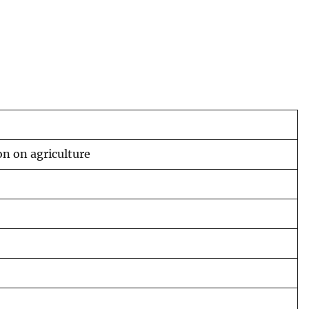
on on agriculture