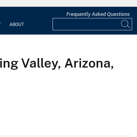
Frequently Asked Questions
T
ABOUT
ng Valley, Arizona,