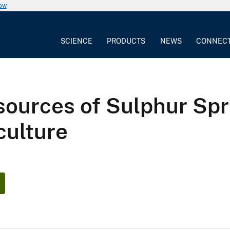
now
SCIENCE
PRODUCTS
NEWS
CONNEC
ources of Sulphur Spri
culture