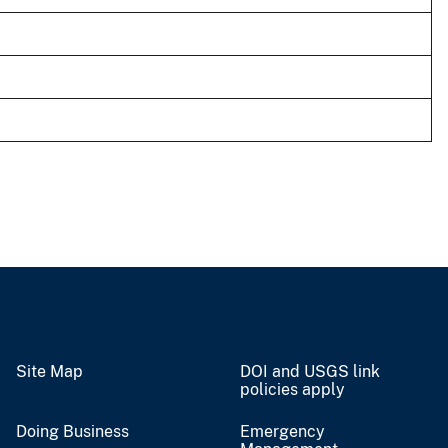
Site Map
DOI and USGS link
policies apply
Doing Business
Emergency