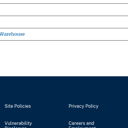
 Warehouse
Site Policies
Privacy Policy
Vulnerability
Careers and