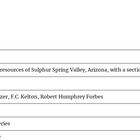
esources of Sulphur Spring Valley, Arizona, with a secti
zer, F.C. Kelton, Robert Humphrey Forbes
ries
r