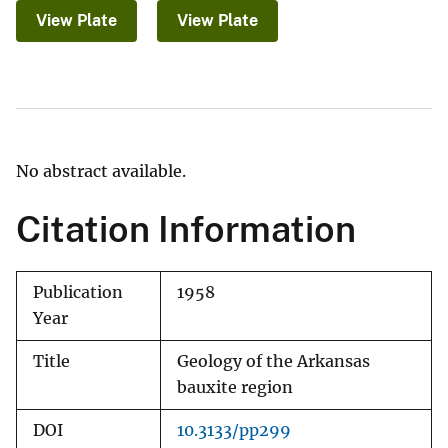
View Plate
View Plate
No abstract available.
Citation Information
Publication
1958
Year
Title
Geology of the Arkansas
bauxite region
DOI
10.3133/pp299