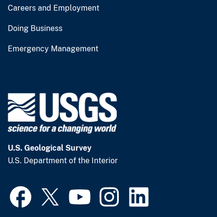
Careers and Employment
Doing Business
Emergency Management
U.S. Geological Survey
U.S. Department of the Interior