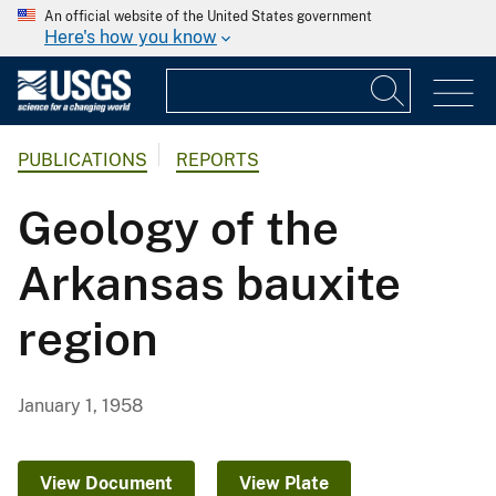
An official website of the United States government
Here's how you know
PUBLICATIONS
REPORTS
Geology of the
Arkansas bauxite
region
January 1, 1958
View Document
View Plate