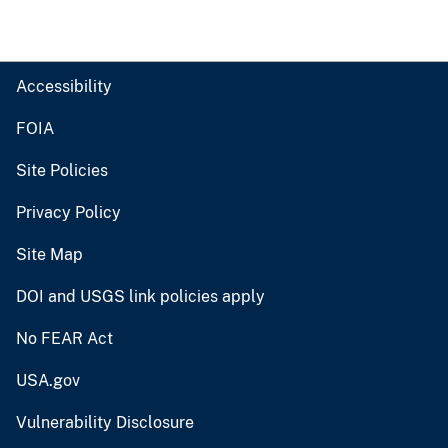
Accessibility
FOIA
Site Policies
Privacy Policy
Site Map
DOI and USGS link policies apply
No FEAR Act
USA.gov
Vulnerability Disclosure