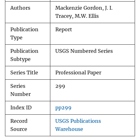
Authors
Mackenzie Gordon, J. I.
Tracey, M.W. Ellis
Publication
Report
Type
Publication
USGS Numbered Series
Subtype
Series Title
Professional Paper
Series
299
Number
Index ID
pp299
Record
USGS Publications
Source
Warehouse