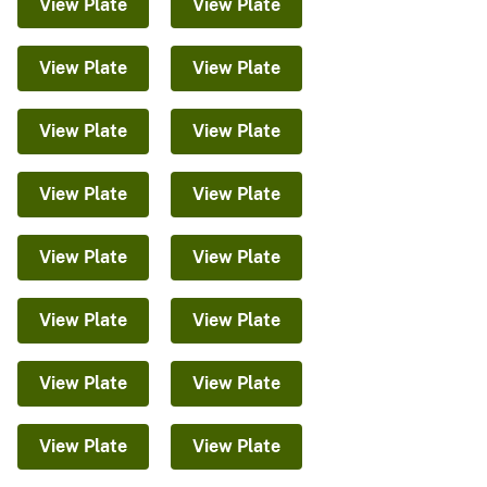
View Plate
View Plate
View Plate
View Plate
View Plate
View Plate
View Plate
View Plate
View Plate
View Plate
View Plate
View Plate
View Plate
View Plate
View Plate
View Plate