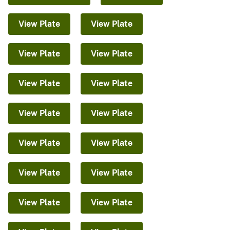
View Plate
View Plate
View Plate
View Plate
View Plate
View Plate
View Plate
View Plate
View Plate
View Plate
View Plate
View Plate
View Plate
View Plate