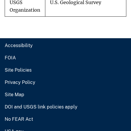
USGS
U.S. Geological Survey
Organization
Accessibility
FOIA
Site Policies
Privacy Policy
Site Map
DOI and USGS link policies apply
No FEAR Act