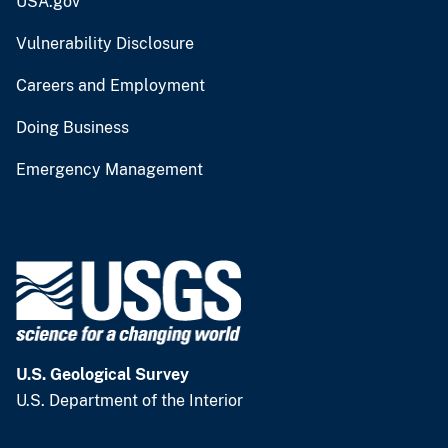
USA.gov
Vulnerability Disclosure
Careers and Employment
Doing Business
Emergency Management
U.S. Geological Survey
U.S. Department of the Interior