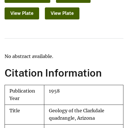
View Plate
View Plate
No abstract available.
Citation Information
Publication
1958
Year
Title
Geology of the Clarkdale
quadrangle, Arizona