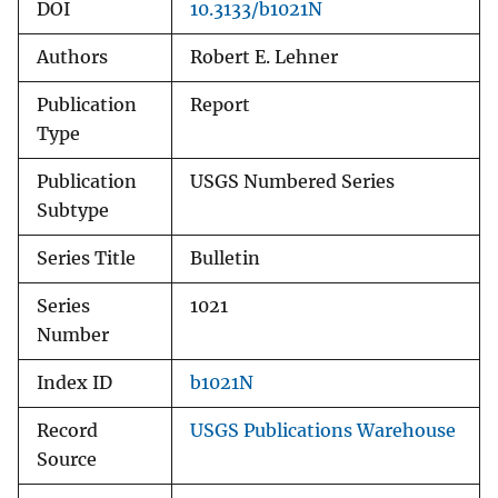
DOI
10.3133/b1021N
Authors
Robert E. Lehner
Publication
Report
Type
Publication
USGS Numbered Series
Subtype
Series Title
Bulletin
Series
1021
Number
Index ID
b1021N
Record
USGS Publications Warehouse
Source