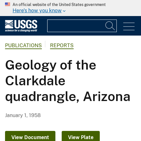
An official website of the United States government
Here's how you know
PUBLICATIONS
REPORTS
Geology of the
Clarkdale
quadrangle, Arizona
January 1, 1958
View Document
View Plate