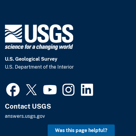
U.S. Geological Survey
U.S. Department of the Interior
Contact USGS
answers.usgs.gov
Was this page helpful?