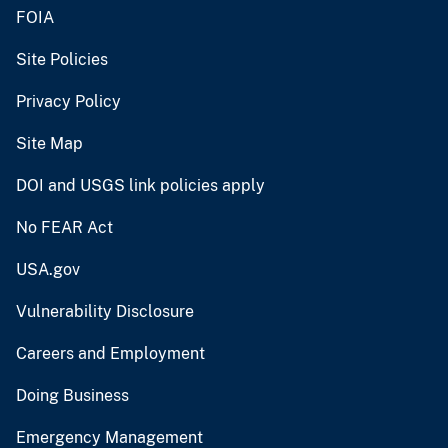
FOIA
Site Policies
Privacy Policy
Site Map
DOI and USGS link policies apply
No FEAR Act
USA.gov
Vulnerability Disclosure
Careers and Employment
Doing Business
Emergency Management