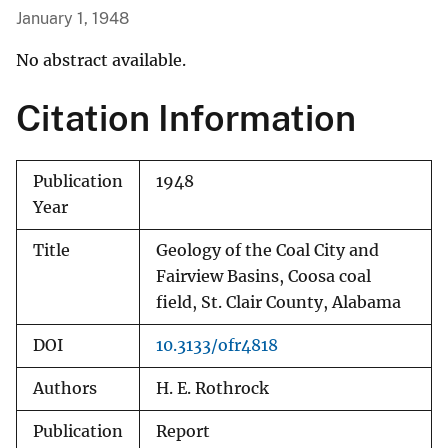
January 1, 1948
No abstract available.
Citation Information
Publication
1948
Year
Title
Geology of the Coal City and
Fairview Basins, Coosa coal
field, St. Clair County, Alabama
DOI
10.3133/ofr4818
Authors
H. E. Rothrock
Publication
Report