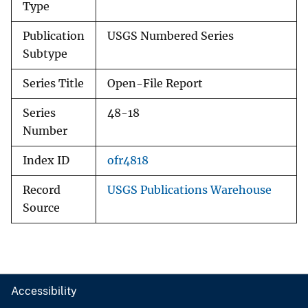
Type
Publication
USGS Numbered Series
Subtype
Series Title
Open-File Report
Series
48-18
Number
Index ID
ofr4818
Record
USGS Publications Warehouse
Source
Accessibility