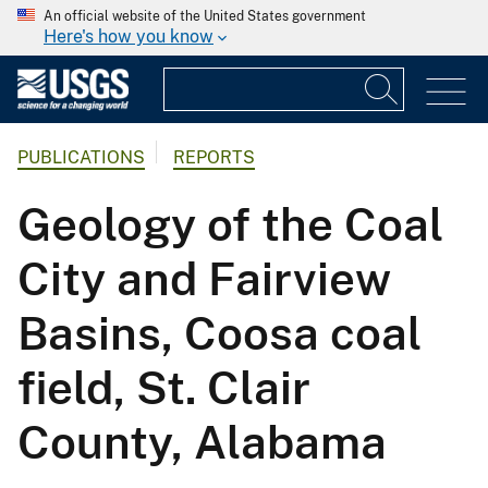
An official website of the United States government
Here's how you know
PUBLICATIONS
REPORTS
Geology of the Coal
City and Fairview
Basins, Coosa coal
field, St. Clair
County, Alabama