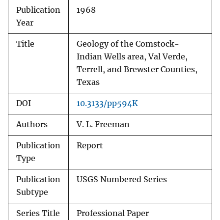
Publication
1968
Year
Title
Geology of the Comstock-
Indian Wells area, Val Verde,
Terrell, and Brewster Counties,
Texas
DOI
10.3133/pp594K
Authors
V. L. Freeman
Publication
Report
Type
Publication
USGS Numbered Series
Subtype
Series Title
Professional Paper