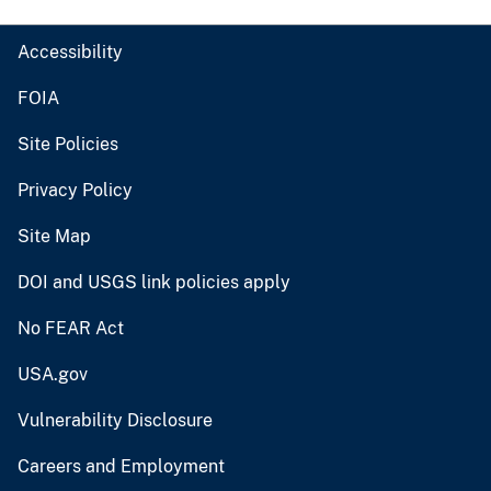
Accessibility
FOIA
Site Policies
Privacy Policy
Site Map
DOI and USGS link policies apply
No FEAR Act
USA.gov
Vulnerability Disclosure
Careers and Employment