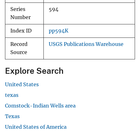
Series
594
Number
Index ID
pp594K
Record
USGS Publications Warehouse
Source
Explore Search
United States
texas
Comstock-Indian Wells area
Texas
United States of America