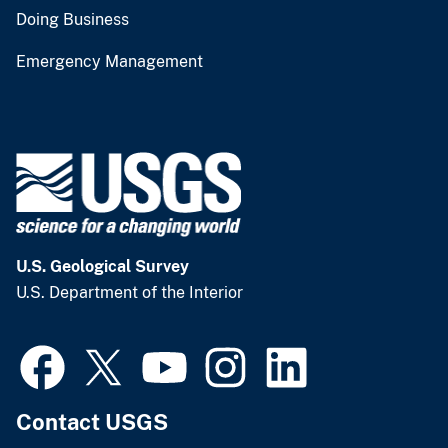
Doing Business
Emergency Management
U.S. Geological Survey
U.S. Department of the Interior
Contact USGS