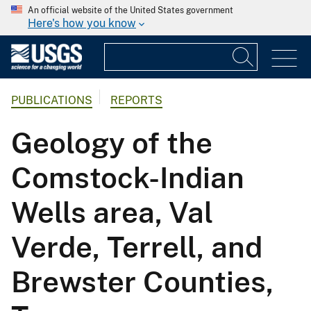
An official website of the United States government
Here's how you know
PUBLICATIONS
REPORTS
Geology of the
Comstock-Indian
Wells area, Val
Verde, Terrell, and
Brewster Counties,