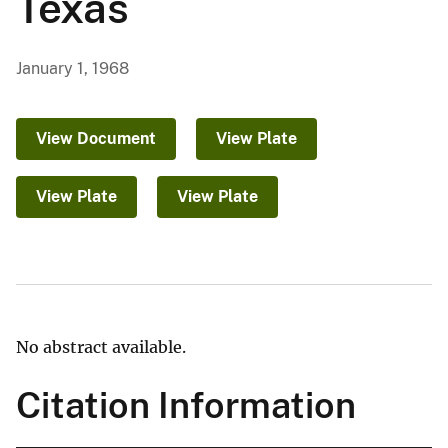
Texas
January 1, 1968
View Document
View Plate
View Plate
View Plate
No abstract available.
Citation Information