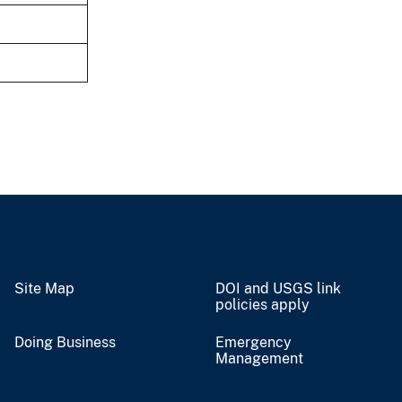
Site Map
DOI and USGS link
policies apply
Doing Business
Emergency
Management