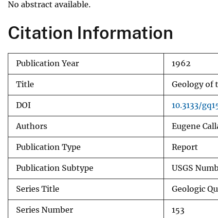
No abstract available.
v
e
Citation Information
y
Publication Year
1962
Title
Geology of 
DOI
10.3133/gq1
Authors
Eugene Call
Publication Type
Report
Publication Subtype
USGS Numbe
Series Title
Geologic Q
Series Number
153