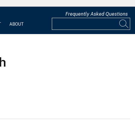
Frequently Asked Questions
T
ABOUT
ah