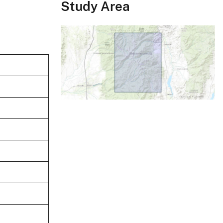
Study Area