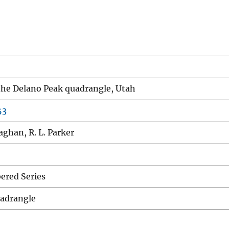
the Delano Peak quadrangle, Utah
53
aghan, R. L. Parker
red Series
uadrangle