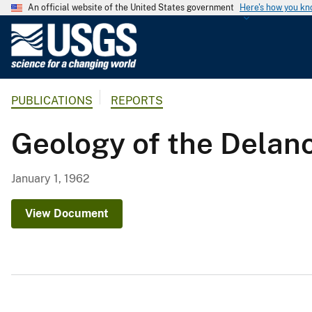
An official website of the United States government
Here's how you k
U
.
S
.
PUBLICATIONS
REPORTS
G
e
Geology of the Delan
o
l
o
January 1, 1962
g
i
View Document
c
a
l
S
u
r