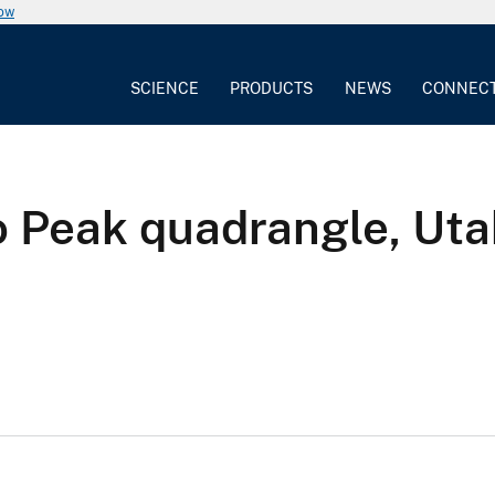
now
SCIENCE
PRODUCTS
NEWS
CONNEC
o Peak quadrangle, Ut