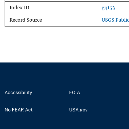
Index ID
gq153
Record Source
USGS Publi
Accessibility
FOIA
No FEAR Act
USA.gov