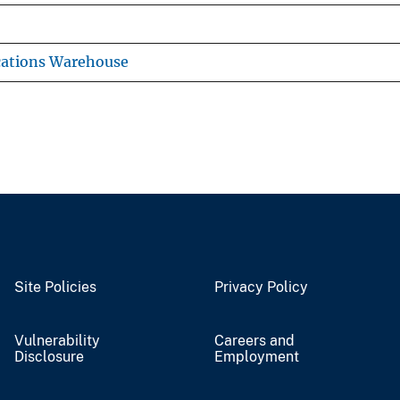
cations Warehouse
Site Policies
Privacy Policy
Vulnerability
Careers and
Disclosure
Employment