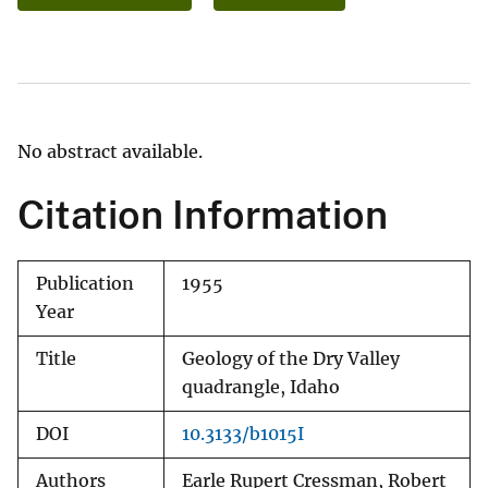
No abstract available.
Citation Information
Publication
1955
Year
Title
Geology of the Dry Valley
quadrangle, Idaho
DOI
10.3133/b1015I
Authors
Earle Rupert Cressman, Robert