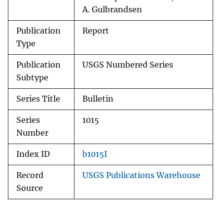
A. Gulbrandsen
Publication
Report
Type
Publication
USGS Numbered Series
Subtype
Series Title
Bulletin
Series
1015
Number
Index ID
b1015I
Record
USGS Publications Warehouse
Source