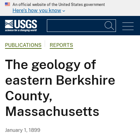
An official website of the United States government
Here's how you know
PUBLICATIONS
REPORTS
The geology of
eastern Berkshire
County,
Massachusetts
January 1, 1899