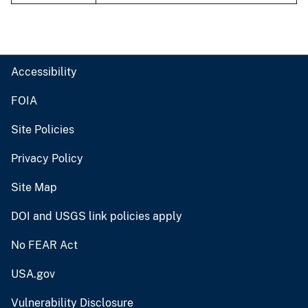
Accessibility
FOIA
Site Policies
Privacy Policy
Site Map
DOI and USGS link policies apply
No FEAR Act
USA.gov
Vulnerability Disclosure