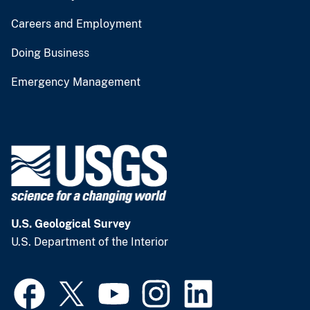
Careers and Employment
Doing Business
Emergency Management
U.S. Geological Survey
U.S. Department of the Interior