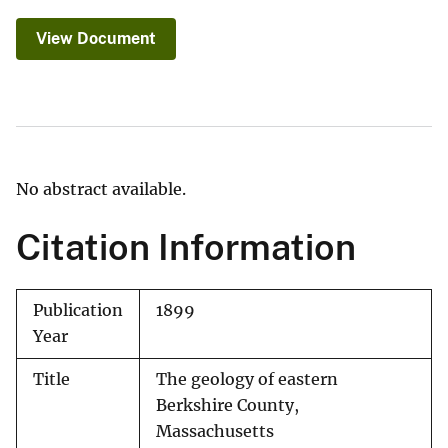
View Document
No abstract available.
Citation Information
Publication
1899
Year
Title
The geology of eastern
Berkshire County,
Massachusetts