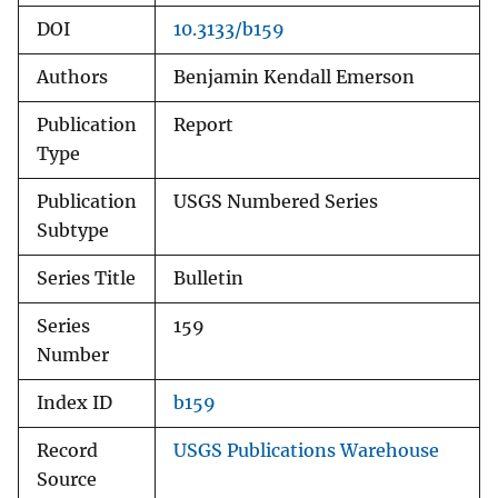
DOI
10.3133/b159
Authors
Benjamin Kendall Emerson
Publication
Report
Type
Publication
USGS Numbered Series
Subtype
Series Title
Bulletin
Series
159
Number
Index ID
b159
Record
USGS Publications Warehouse
Source