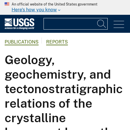
An official website of the United States government
Here's how you know
PUBLICATIONS
REPORTS
Geology,
geochemistry, and
tectonostratigraphic
relations of the
crystalline