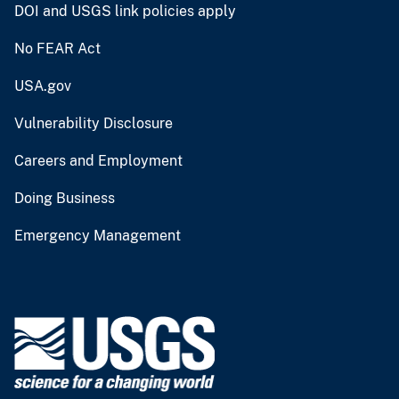
DOI and USGS link policies apply
No FEAR Act
USA.gov
Vulnerability Disclosure
Careers and Employment
Doing Business
Emergency Management