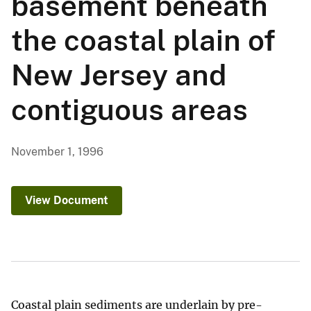
basement beneath
the coastal plain of
New Jersey and
contiguous areas
November 1, 1996
View Document
Coastal plain sediments are underlain by pre-