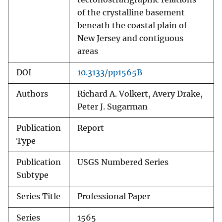
of the crystalline basement
beneath the coastal plain of
New Jersey and contiguous
areas
DOI
10.3133/pp1565B
Authors
Richard A. Volkert, Avery Drake,
Peter J. Sugarman
Publication
Report
Type
Publication
USGS Numbered Series
Subtype
Series Title
Professional Paper
Series
1565