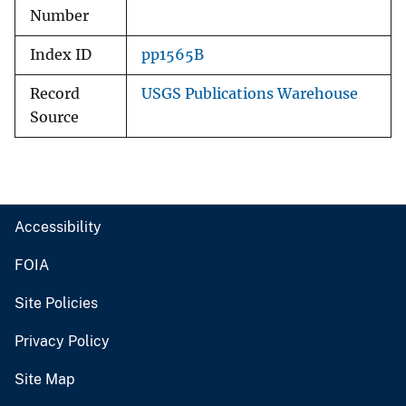
Number
Index ID
pp1565B
Record
USGS Publications Warehouse
Source
Accessibility
FOIA
Site Policies
Privacy Policy
Site Map