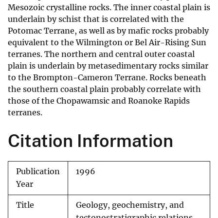
Mesozoic crystalline rocks. The inner coastal plain is
underlain by schist that is correlated with the
Potomac Terrane, as well as by mafic rocks probably
equivalent to the Wilmington or Bel Air-Rising Sun
terranes. The northern and central outer coastal
plain is underlain by metasedimentary rocks similar
to the Brompton-Cameron Terrane. Rocks beneath
the southern coastal plain probably correlate with
those of the Chopawamsic and Roanoke Rapids
terranes.
Citation Information
Publication
1996
Year
Title
Geology, geochemistry, and
tectonostratigraphic relations