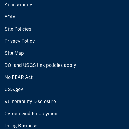
Accessibility
FOIA
Site Policies
Privacy Policy
Site Map
DOI and USGS link policies apply
No FEAR Act
USA.gov
Vulnerability Disclosure
Careers and Employment
Doing Business