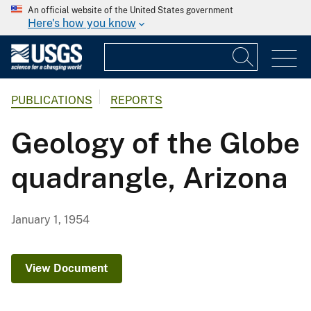
An official website of the United States government
Here's how you know
PUBLICATIONS
REPORTS
Geology of the Globe
quadrangle, Arizona
January 1, 1954
View Document