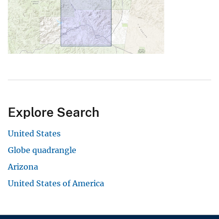
Explore Search
United States
Globe quadrangle
Arizona
United States of America