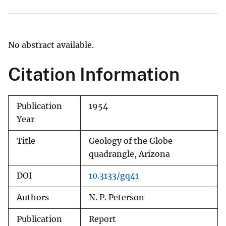
No abstract available.
Citation Information
Publication
1954
Year
Title
Geology of the Globe
quadrangle, Arizona
DOI
10.3133/gq41
Authors
N. P. Peterson
Publication
Report