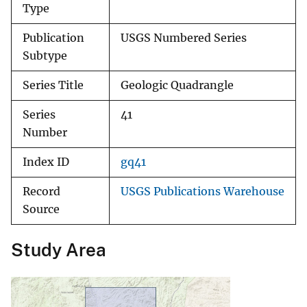
Type
Publication
USGS Numbered Series
Subtype
Series Title
Geologic Quadrangle
Series
41
Number
Index ID
gq41
Record
USGS Publications Warehouse
Source
Study Area