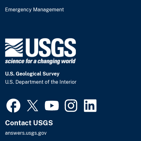
Emergency Management
U.S. Geological Survey
U.S. Department of the Interior
Contact USGS
answers.usgs.gov