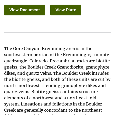
View Document
View Plate
The Gore Canyon-Kremmling area is in the
southwestern portion of the Kremmling 15-minute
quadrangle, Colorado. Precambrian rocks are biotite
gneiss, the Boulder Creek Granodiorite, granophyre
dikes, and quartz veins. The Boulder Creek intrudes
the biotite gneiss, and both of these units are cut by
north-northwest-trending granophyre dikes and
quartz veins. Biotite gneiss contains structure
elements of a northwest and a northeast fold
system. Lineations and foliations in the Boulder
Creek are generally concordant to the northeast