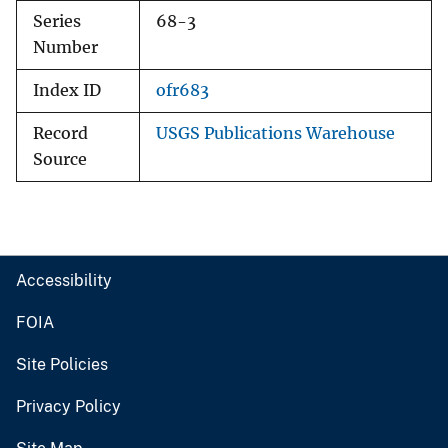
Series
68-3
Number
Index ID
ofr683
Record
USGS Publications Warehouse
Source
Accessibility
FOIA
Site Policies
Privacy Policy