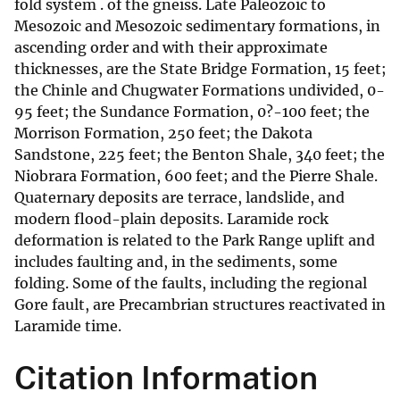
fold system . of the gneiss. Late Paleozoic to
Mesozoic and Mesozoic sedimentary formations, in
ascending order and with their approximate
thicknesses, are the State Bridge Formation, 15 feet;
the Chinle and Chugwater Formations undivided, 0-
95 feet; the Sundance Formation, 0?-100 feet; the
Morrison Formation, 250 feet; the Dakota
Sandstone, 225 feet; the Benton Shale, 340 feet; the
Niobrara Formation, 600 feet; and the Pierre Shale.
Quaternary deposits are terrace, landslide, and
modern flood-plain deposits. Laramide rock
deformation is related to the Park Range uplift and
includes faulting and, in the sediments, some
folding. Some of the faults, including the regional
Gore fault, are Precambrian structures reactivated in
Laramide time.
Citation Information