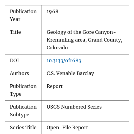
Publication
1968
Year
Title
Geology of the Gore Canyon-
Kremmling area, Grand County,
Colorado
DOI
10.3133/ofr683
Authors
C.S. Venable Barclay
Publication
Report
Type
Publication
USGS Numbered Series
Subtype
Series Title
Open-File Report