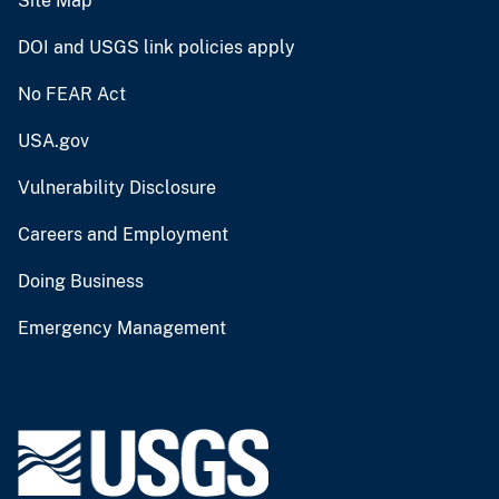
Site Map
DOI and USGS link policies apply
No FEAR Act
USA.gov
Vulnerability Disclosure
Careers and Employment
Doing Business
Emergency Management