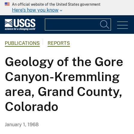
An official website of the United States government
Here's how you know
PUBLICATIONS
REPORTS
Geology of the Gore
Canyon-Kremmling
area, Grand County,
Colorado
January 1, 1968