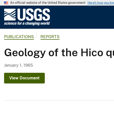
An official website of the United States government
Here's how you k
U
.
S
.
PUBLICATIONS
REPORTS
G
e
Geology of the Hico 
o
l
o
January 1, 1965
g
i
View Document
c
a
l
S
u
r