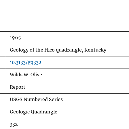
1965
Geology of the Hico quadrangle, Kentucky
10.3133/gq332
Wilds W. Olive
Report
USGS Numbered Series
Geologic Quadrangle
332