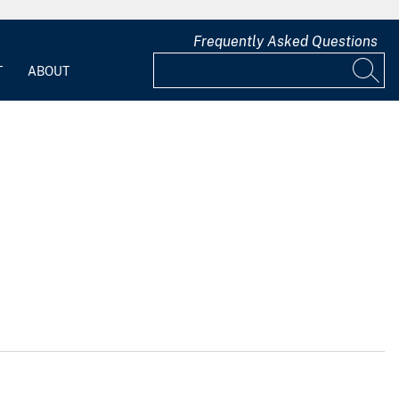
Frequently Asked Questions
T
ABOUT