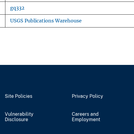
gq332
USGS Publications Warehouse
Site Policies
Privacy Policy
Vulnerability
Careers and
Disclosure
Employment