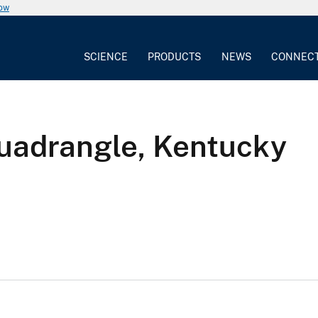
now
SCIENCE
PRODUCTS
NEWS
CONNEC
quadrangle, Kentucky