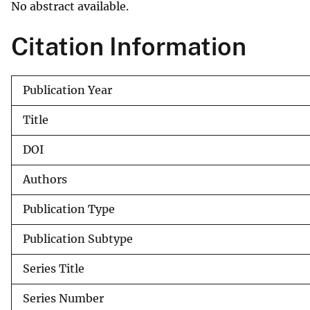
No abstract available.
v
e
Citation Information
y
Publication Year
Title
DOI
Authors
Publication Type
Publication Subtype
Series Title
Series Number