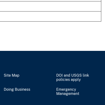
Site Map
DOI and USGS link
policies apply
Doing Business
Emergency
Management