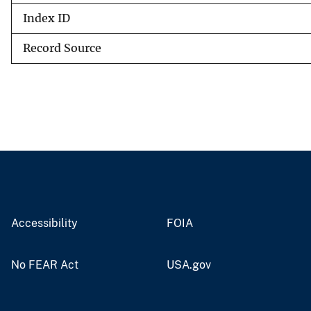
Index ID
Record Source
Accessibility
FOIA
No FEAR Act
USA.gov