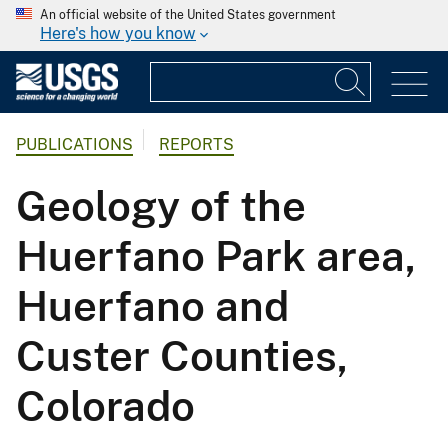
An official website of the United States government
Here's how you know
PUBLICATIONS
REPORTS
Geology of the
Huerfano Park area,
Huerfano and
Custer Counties,
Colorado