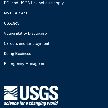
DOI and USGS link policies apply
No FEAR Act
USA.gov
Vulnerability Disclosure
Careers and Employment
Doing Business
Emergency Management