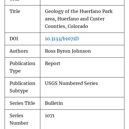
Title
Geology of the Huerfano Park
area, Huerfano and Custer
Counties, Colorado
DOI
10.3133/b1071D
Authors
Ross Byron Johnson
Publication
Report
Type
Publication
USGS Numbered Series
Subtype
Series Title
Bulletin
Series
1071
Number