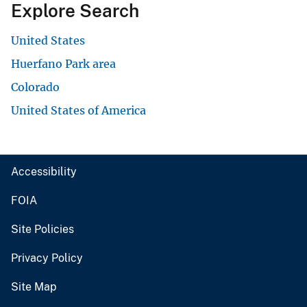
Explore Search
United States
Huerfano Park area
Colorado
United States of America
Accessibility
FOIA
Site Policies
Privacy Policy
Site Map