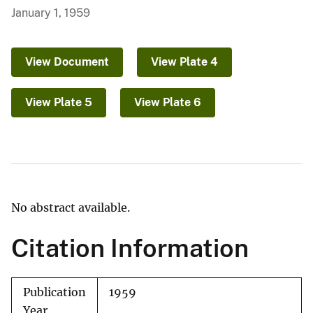
January 1, 1959
View Document
View Plate 4
View Plate 5
View Plate 6
No abstract available.
Citation Information
Publication
1959
Year