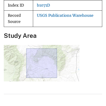
Index ID
b1071D
Record
USGS Publications Warehouse
Source
Study Area