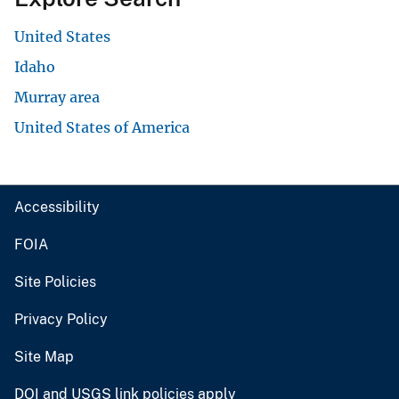
United States
Idaho
Murray area
United States of America
Accessibility
FOIA
Site Policies
Privacy Policy
Site Map
DOI and USGS link policies apply