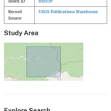
Index ID
b1027P
Record
USGS Publications Warehouse
Source
Study Area
Explore Search