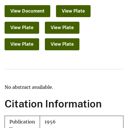
View Document
View Plate
View Plate
View Plate
View Plate
View Plate
No abstract available.
Citation Information
Publication
1956