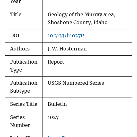
Year
Title
Geology of the Murray area,
Shoshone County, Idaho
DOI
10.3133/b1027P
Authors
J. W. Hosterman
Publication
Report
Type
Publication
USGS Numbered Series
Subtype
Series Title
Bulletin
Series
1027
Number