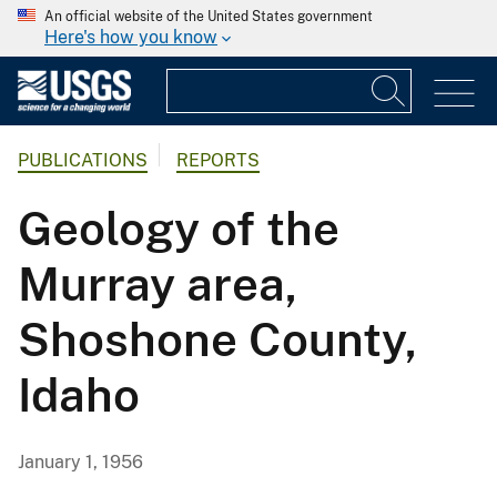
An official website of the United States government
Here's how you know
PUBLICATIONS
REPORTS
Geology of the
Murray area,
Shoshone County,
Idaho
January 1, 1956