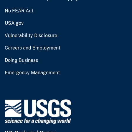
No FEAR Act
USA.gov
Vulnerability Disclosure
Careers and Employment
Doing Business
Emergency Management