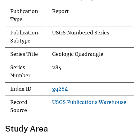
Publication
Report
Type
Publication
USGS Numbered Series
Subtype
Series Title
Geologic Quadrangle
Series
284
Number
Index ID
gq284
Record
USGS Publications Warehouse
Source
Study Area