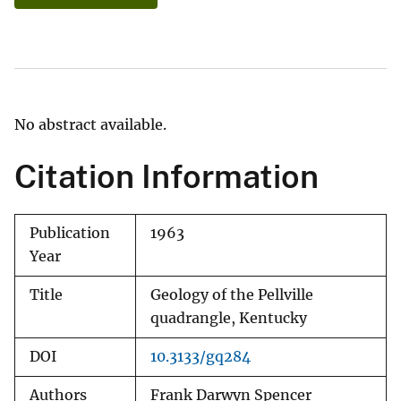
No abstract available.
Citation Information
Publication
1963
Year
Title
Geology of the Pellville
quadrangle, Kentucky
DOI
10.3133/gq284
Authors
Frank Darwyn Spencer