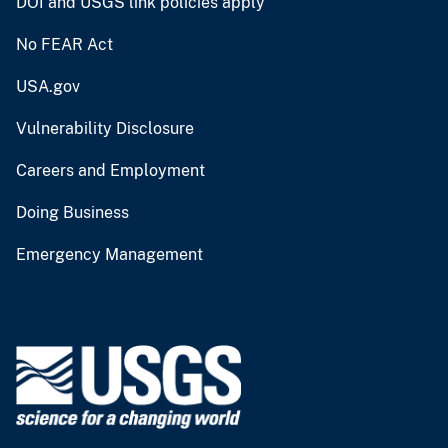
DOI and USGS link policies apply
No FEAR Act
USA.gov
Vulnerability Disclosure
Careers and Employment
Doing Business
Emergency Management