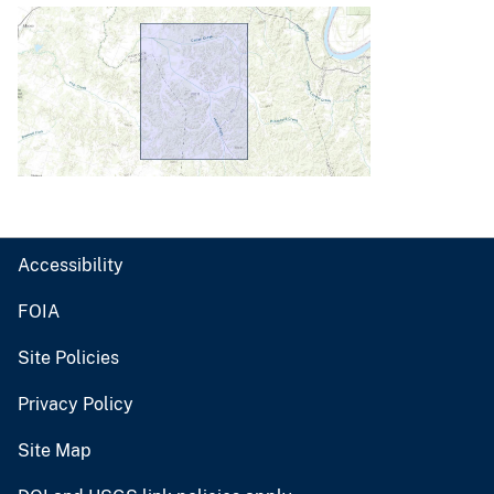
Accessibility
FOIA
Site Policies
Privacy Policy
Site Map