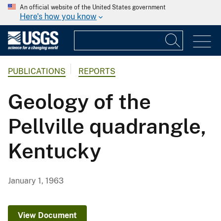
An official website of the United States government
Here's how you know
PUBLICATIONS
REPORTS
Geology of the
Pellville quadrangle,
Kentucky
January 1, 1963
View Document