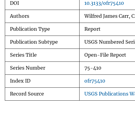
DOI
10.3133/ofr75410
Authors
Wilfred James Carr, C
Publication Type
Report
Publication Subtype
USGS Numbered Seri
Series Title
Open-File Report
Series Number
75-410
Index ID
ofr75410
Record Source
USGS Publications 