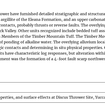
rower have furnished detailed stratigraphic and structur
 argillite of the Eleana Formation, and an upper carbona
ontacts, probably thrusts or reverse faults. The overlyin
rock Valley. Other units recognized include bedded tuff 
 Members of the Timber Mountain Tuff. The Timber Moun
 of ponding of alkaline water. The overlying alluvium loca
gic contacts and determining in situ physical properties.
s have characteristic log responses, but alteration within
iment was the formation of a 4-foot fault scarp northwest
perties, and surface effects at Discus Thrower Site, Yucca