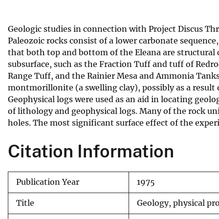
v
e
Geologic studies in connection with Project Discus Th
y
Paleozoic rocks consist of a lower carbonate sequence,
that both top and bottom of the Eleana are structural c
subsurface, such as the Fraction Tuff and tuff of Red
Range Tuff, and the Rainier Mesa and Ammonia Tanks
montmorillonite (a swelling clay), possibly as a result
Geophysical logs were used as an aid in locating geolo
of lithology and geophysical logs. Many of the rock unit
holes. The most significant surface effect of the exper
Citation Information
Publication Year
1975
Title
Geology, physical pro