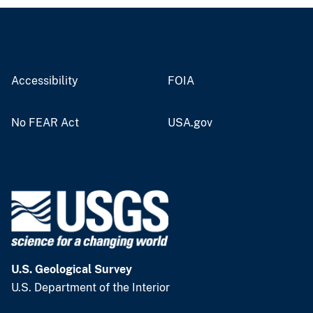
Accessibility
FOIA
No FEAR Act
USA.gov
U.S. Geological Survey
U.S. Department of the Interior