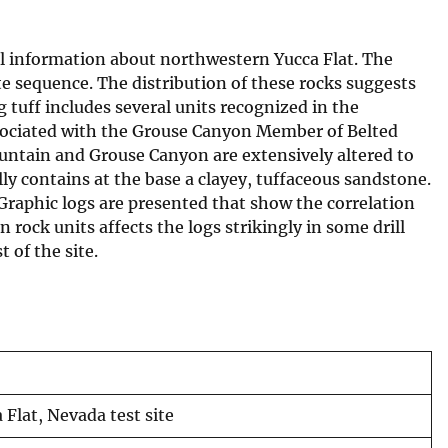
al information about northwestern Yucca Flat. The
te sequence. The distribution of these rocks suggests
g tuff includes several units recognized in the
associated with the Grouse Canyon Member of Belted
tain and Grouse Canyon are extensively altered to
lly contains at the base a clayey, tuffaceous sandstone.
 Graphic logs are presented that show the correlation
 rock units affects the logs strikingly in some drill
 of the site.
 Flat, Nevada test site