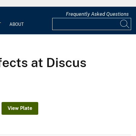
Frequently Asked Questions
T
ABOUT
fects at Discus
View Plate