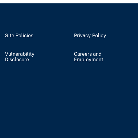
Site Policies
Privacy Policy
Vulnerability
Careers and
Disclosure
Employment