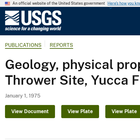
An official website of the United States government
Here's how you k
U
.
S
.
PUBLICATIONS
REPORTS
G
e
Geology, physical pro
o
l
Thrower Site, Yucca F
o
g
i
January 1, 1975
c
a
View Document
View Plate
View Plate
l
S
u
r