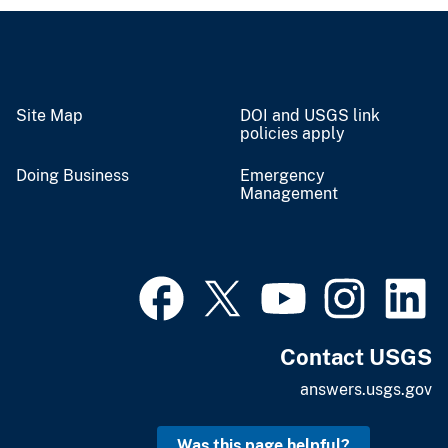
Site Map
DOI and USGS link
policies apply
Doing Business
Emergency
Management
Contact USGS
answers.usgs.gov
Was this page helpful?