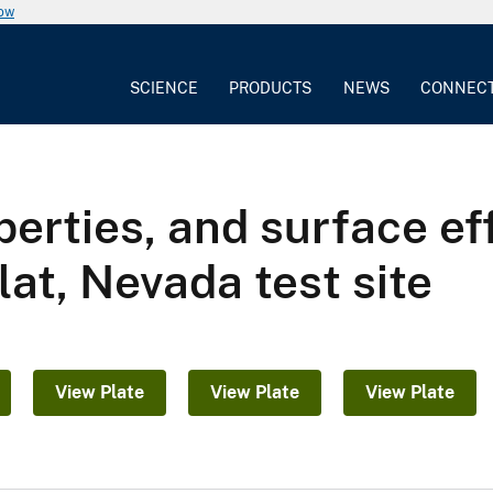
now
SCIENCE
PRODUCTS
NEWS
CONNEC
perties, and surface ef
lat, Nevada test site
View Plate
View Plate
View Plate