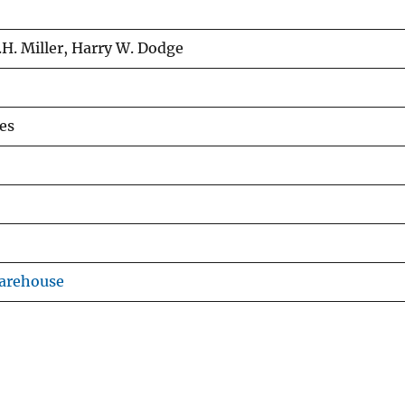
.H. Miller, Harry W. Dodge
es
Warehouse