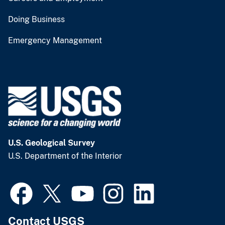
Doing Business
Emergency Management
U.S. Geological Survey
U.S. Department of the Interior
Contact USGS