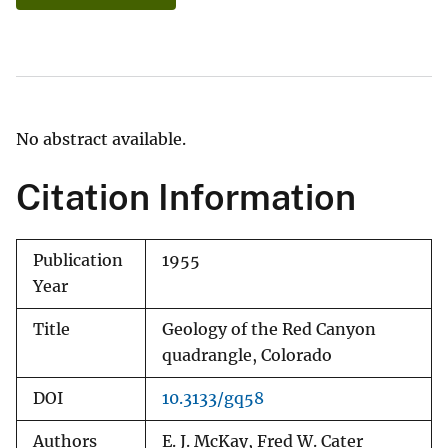
No abstract available.
Citation Information
Publication
1955
Year
Title
Geology of the Red Canyon
quadrangle, Colorado
DOI
10.3133/gq58
Authors
E. J. McKay, Fred W. Cater