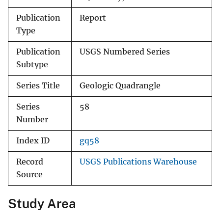
Publication
Report
Type
Publication
USGS Numbered Series
Subtype
Series Title
Geologic Quadrangle
Series
58
Number
Index ID
gq58
Record
USGS Publications Warehouse
Source
Study Area