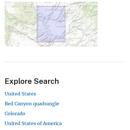
Explore Search
United States
Red Canyon quadrangle
Colorado
United States of America