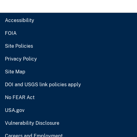
Accessibility
FOIA
Site Policies
Privacy Policy
Site Map
DOI and USGS link policies apply
No FEAR Act
USA.gov
Vulnerability Disclosure
Careers and Employment