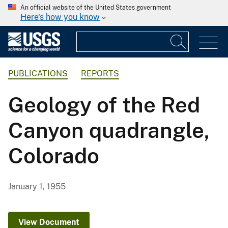
An official website of the United States government
Here's how you know
PUBLICATIONS
REPORTS
Geology of the Red
Canyon quadrangle,
Colorado
January 1, 1955
View Document