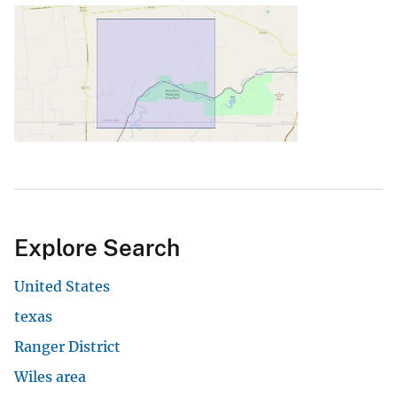
Explore Search
United States
texas
Ranger District
Wiles area