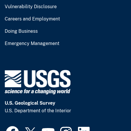
Vulnerability Disclosure
Careers and Employment
Doing Business
Emergency Management
U.S. Geological Survey
U.S. Department of the Interior