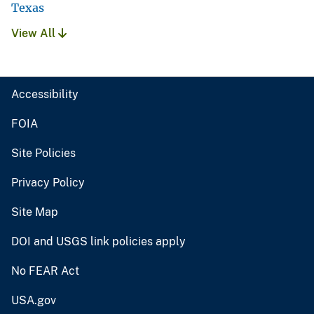
Texas
View All
Accessibility
FOIA
Site Policies
Privacy Policy
Site Map
DOI and USGS link policies apply
No FEAR Act
USA.gov