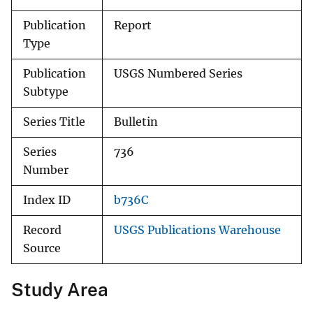
Publication
Report
Type
Publication
USGS Numbered Series
Subtype
Series Title
Bulletin
Series
736
Number
Index ID
b736C
Record
USGS Publications Warehouse
Source
Study Area