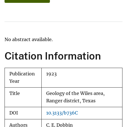
No abstract available.
Citation Information
Publication
1923
Year
Title
Geology of the Wiles area,
Ranger district, Texas
DOI
10.3133/b736C
Authors
C. E. Dobbin