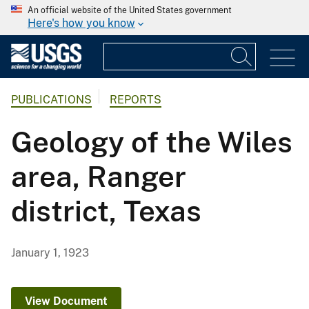
An official website of the United States government
Here's how you know
PUBLICATIONS
REPORTS
Geology of the Wiles
area, Ranger
district, Texas
January 1, 1923
View Document