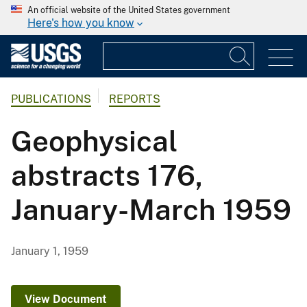
An official website of the United States government
Here's how you know
PUBLICATIONS
REPORTS
Geophysical
abstracts 176,
January-March 1959
January 1, 1959
View Document