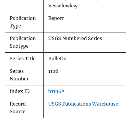
Vesselowksy
Publication
Report
Type
Publication
USGS Numbered Series
Subtype
Series Title
Bulletin
Series
1106
Number
Index ID
b1106A
Record
USGS Publications Warehouse
Source