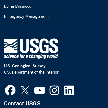
Doing Business
Emergency Management
U.S. Geological Survey
U.S. Department of the Interior
Contact USGS