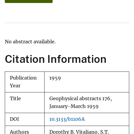
No abstract available.
Citation Information
Publication
1959
Year
Title
Geophysical abstracts 176,
January-March 1959
DOI
10.3133/b1106A
Authors
Dorothy B. Vitaliano, S.T.