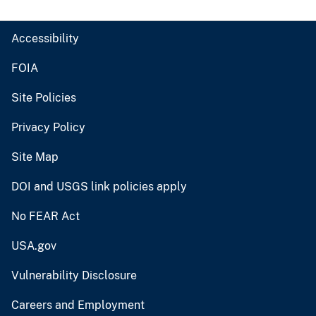
Accessibility
FOIA
Site Policies
Privacy Policy
Site Map
DOI and USGS link policies apply
No FEAR Act
USA.gov
Vulnerability Disclosure
Careers and Employment