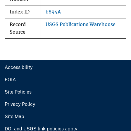
Index ID
b895A
Record
USGS Publications Warehouse
Source
Accessibility
FOIA
Site Policies
Privacy Policy
Site Map
DOI and USGS link policies apply