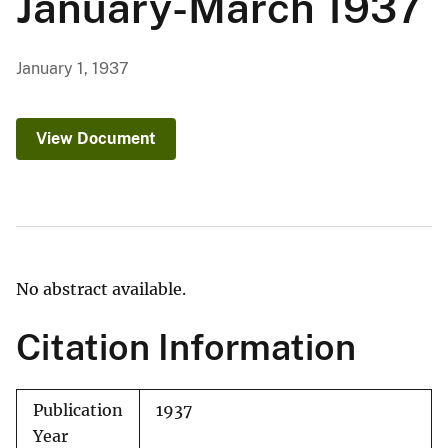
January-March 1937
January 1, 1937
View Document
No abstract available.
Citation Information
Publication
1937
Year