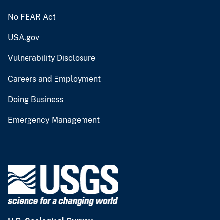
No FEAR Act
USA.gov
Vulnerability Disclosure
Careers and Employment
Doing Business
Emergency Management