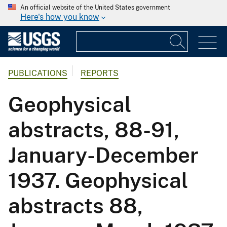
An official website of the United States government
Here's how you know
PUBLICATIONS
REPORTS
Geophysical
abstracts, 88-91,
January-December
1937. Geophysical
abstracts 88,