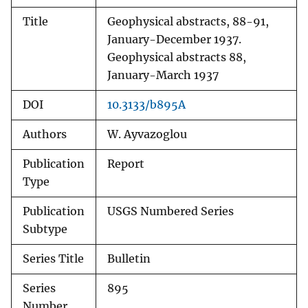
Title
Geophysical abstracts, 88-91,
January-December 1937.
Geophysical abstracts 88,
January-March 1937
DOI
10.3133/b895A
Authors
W. Ayvazoglou
Publication
Report
Type
Publication
USGS Numbered Series
Subtype
Series Title
Bulletin
Series
895
Number