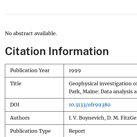
v
e
y
No abstract available.
Citation Information
Publication Year
1999
Title
Geophysical investigation o
Park, Maine: Data analysis 
DOI
10.3133/ofr99380
Authors
I. V. Buynevich, D. M. FitzGer
Publication Type
Report