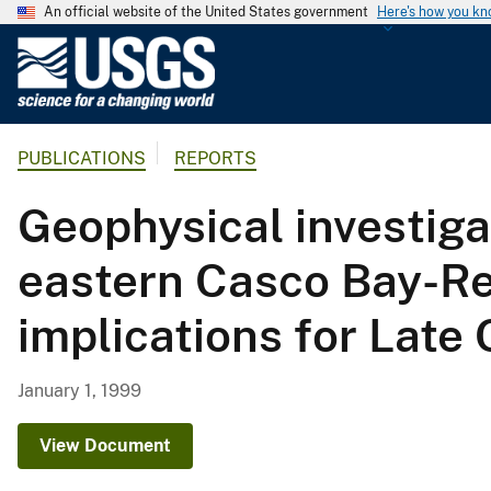
An official website of the United States government
Here's how you k
U
.
S
.
PUBLICATIONS
REPORTS
G
e
Geophysical investiga
o
l
eastern Casco Bay-Rei
o
g
implications for Late
i
c
a
January 1, 1999
l
S
View Document
u
r