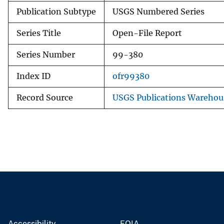
Publication Subtype
USGS Numbered Series
Series Title
Open-File Report
Series Number
99-380
Index ID
ofr99380
Record Source
USGS Publications Warehou
Accessibility
FOIA