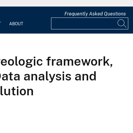
Frequently Asked Questions
T
ABOUT
geologic framework,
ata analysis and
lution