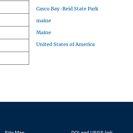
Casco Bay-Reid State Park
maine
Maine
United States of America
Site Map
DOI and USGS link