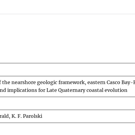
f the nearshore geologic framework, eastern Casco Bay-
and implications for Late Quaternary coastal evolution
ald, K. F. Parolski