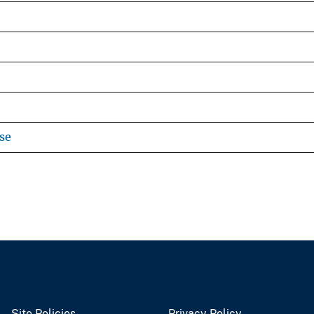
se
Site Policies
Privacy Policy