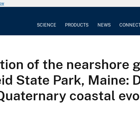
now
SCIENCE
PRODUCTS
NEWS
CONNEC
tion of the nearshore 
d State Park, Maine: D
 Quaternary coastal evo