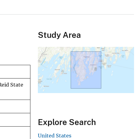
Study Area
Reid State
Explore Search
United States