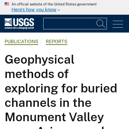
An official website of the United States government
Here's how you know
PUBLICATIONS
REPORTS
Geophysical
methods of
exploring for buried
channels in the
Monument Valley