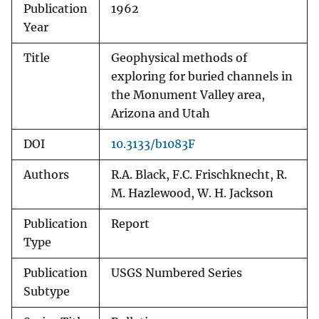
Publication
1962
Year
Title
Geophysical methods of
exploring for buried channels in
the Monument Valley area,
Arizona and Utah
DOI
10.3133/b1083F
Authors
R.A. Black, F.C. Frischknecht, R.
M. Hazlewood, W. H. Jackson
Publication
Report
Type
Publication
USGS Numbered Series
Subtype