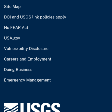
Site Map
DOI and USGS link policies apply
No FEAR Act
USA.gov
Vulnerability Disclosure
Careers and Employment
Doing Business
Emergency Management