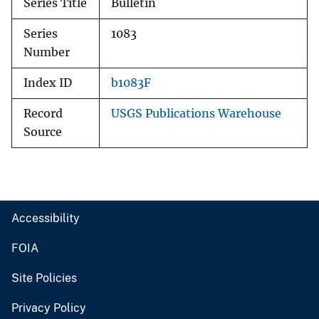
Series Title
Bulletin
Series
1083
Number
Index ID
b1083F
Record
USGS Publications Warehouse
Source
Accessibility
FOIA
Site Policies
Privacy Policy