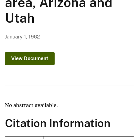
area, Arizona and
Utah
January 1, 1962
View Document
No abstract available.
Citation Information