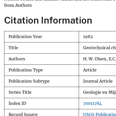
from Authors
v
e
Citation Information
y
Publication Year
1982
Title
Geotechnical ch
Authors
H. W. Olsen, E.C
Publication Type
Article
Publication Subtype
Journal Article
Series Title
Geologie en Mi
Index ID
70011784
Record Source
USGS Publicati