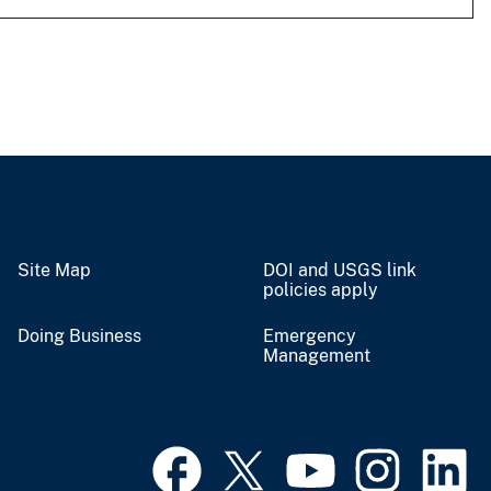
Site Map
DOI and USGS link
policies apply
Doing Business
Emergency
Management