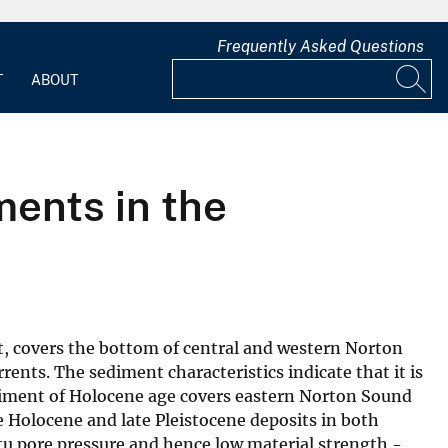
Frequently Asked Questions
T
ABOUT
ments in the
t, covers the bottom of central and western Norton
nts. The sediment characteristics indicate that it is
ediment of Holocene age covers eastern Norton Sound
 Holocene and late Pleistocene deposits in both
tu pore pressure and hence low material strength.-