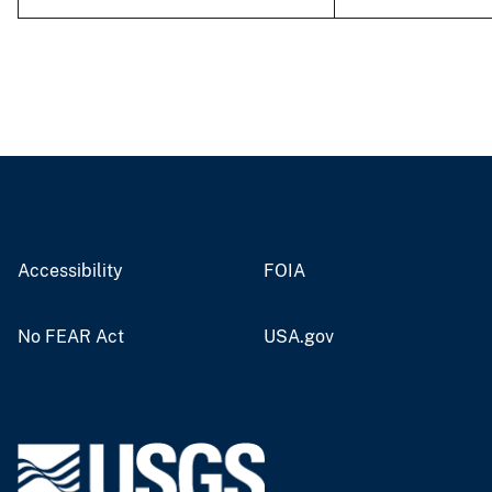
Accessibility
FOIA
No FEAR Act
USA.gov