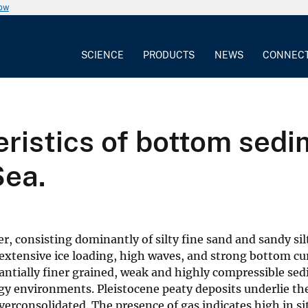
now
SCIENCE
PRODUCTS
NEWS
CONNEC
ristics of bottom sedi
Sea.
, consisting dominantly of silty fine sand and sandy sil
tensive ice loading, high waves, and strong bottom curre
tantially finer grained, weak and highly compressible s
y environments. Pleistocene peaty deposits underlie the
rconsolidated. The presence of gas indicates high in si