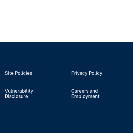
Site Policies
Privacy Policy
Vulnerability
Careers and
Disclosure
Employment