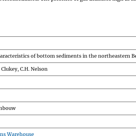
aracteristics of bottom sediments in the northeastern B
. Clukey, C.H. Nelson
jnbouw
ons Warehouse