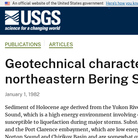
An official website of the United States government
Here's how you k
U
.
S
.
PUBLICATIONS
ARTICLES
G
e
Geotechnical characte
o
l
northeastern Bering 
o
g
i
January 1, 1982
c
a
Sediment of Holocene age derived from the Yukon River
l
Sound, which is a high energy environment involving ex
susceptible to liquefaction during major storms. Subs
S
and the Port Clarence embayment, which are low energ
u
Norton Sound and Chirikov Basin and are somewhat ove
r