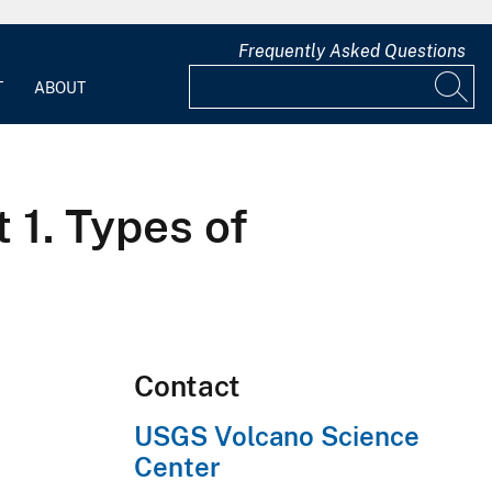
Frequently Asked Questions
T
ABOUT
 1. Types of
Contact
USGS Volcano Science
Center