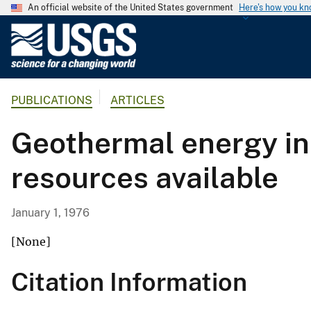
An official website of the United States government
Here's how you k
U
.
S
.
PUBLICATIONS
ARTICLES
G
e
Geothermal energy in 
o
l
resources available
o
g
i
January 1, 1976
c
a
[None]
l
Citation Information
S
u
r