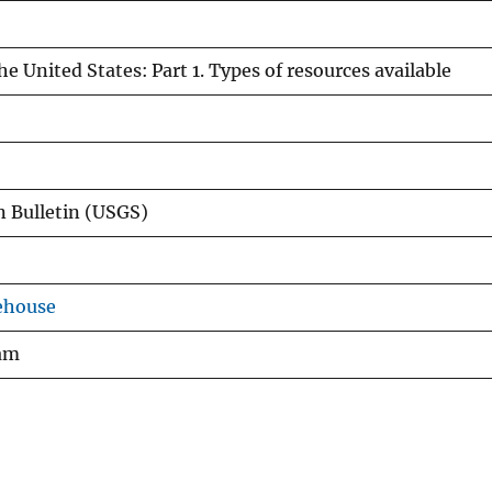
e United States: Part 1. Types of resources available
 Bulletin (USGS)
ehouse
ram