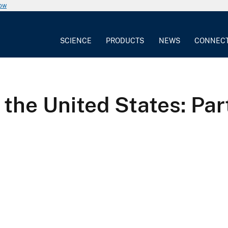
now
SCIENCE
PRODUCTS
NEWS
CONNEC
the United States: Part