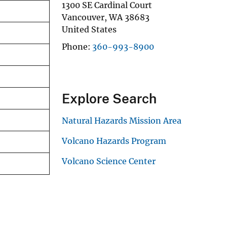
1300 SE Cardinal Court
Vancouver
,
WA
38683
United States
Phone
360-993-8900
Explore Search
Natural Hazards Mission Area
Volcano Hazards Program
Volcano Science Center