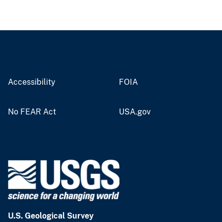
Accessibility
FOIA
No FEAR Act
USA.gov
U.S. Geological Survey