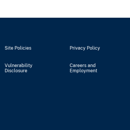
Site Policies
Privacy Policy
Vulnerability
Careers and
Disclosure
Employment