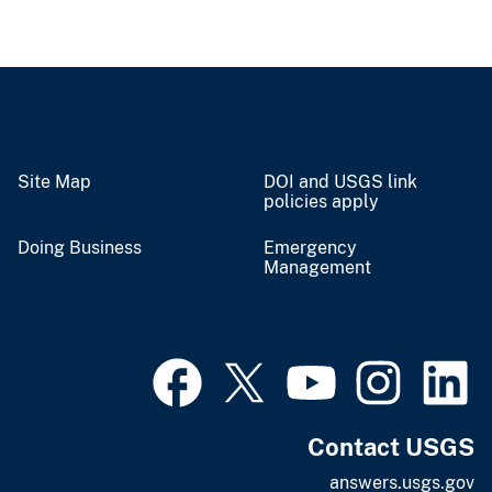
Site Map
DOI and USGS link
policies apply
Doing Business
Emergency
Management
Contact USGS
answers.usgs.gov