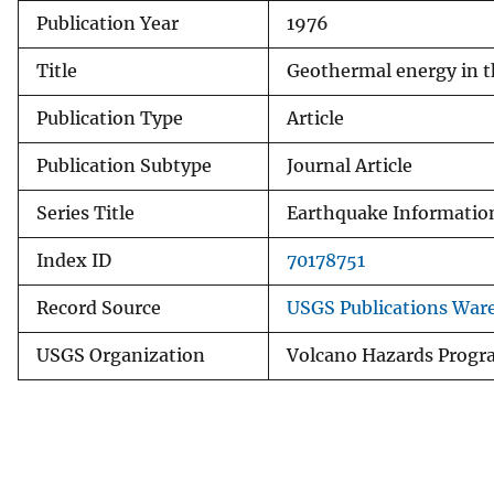
Publication Year
1976
v
e
Title
Geothermal energy in th
y
Publication Type
Article
Publication Subtype
Journal Article
Series Title
Earthquake Information
Index ID
70178751
Record Source
USGS Publications War
USGS Organization
Volcano Hazards Prog