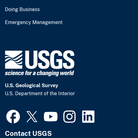
Doing Business
Emergency Management
U.S. Geological Survey
U.S. Department of the Interior
Contact USGS