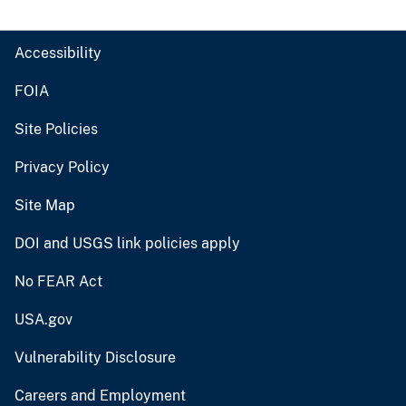
Accessibility
FOIA
Site Policies
Privacy Policy
Site Map
DOI and USGS link policies apply
No FEAR Act
USA.gov
Vulnerability Disclosure
Careers and Employment