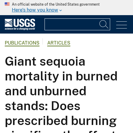
An official website of the United States government
Here's how you know
PUBLICATIONS
ARTICLES
Giant sequoia
mortality in burned
and unburned
stands: Does
prescribed burning