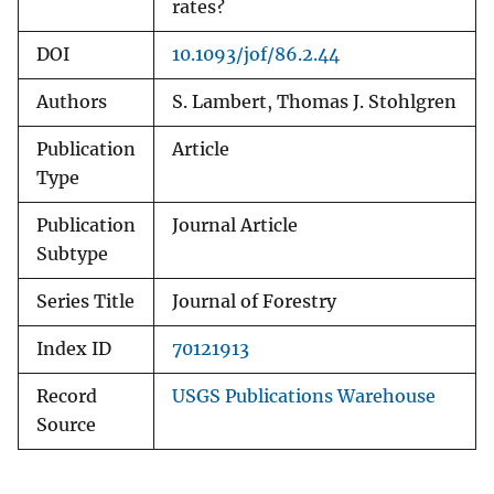
rates?
DOI
10.1093/jof/86.2.44
Authors
S. Lambert, Thomas J. Stohlgren
Publication
Article
Type
Publication
Journal Article
Subtype
Series Title
Journal of Forestry
Index ID
70121913
Record
USGS Publications Warehouse
Source