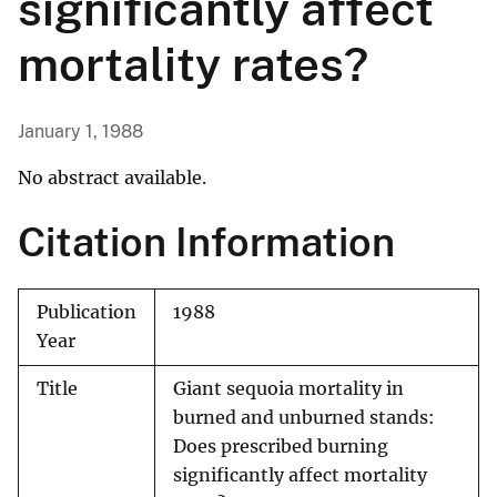
significantly affect
mortality rates?
January 1, 1988
No abstract available.
Citation Information
Publication
1988
Year
Title
Giant sequoia mortality in
burned and unburned stands:
Does prescribed burning
significantly affect mortality