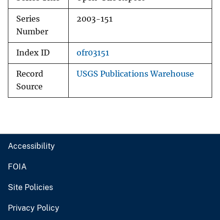
Series
2003-151
Number
Index ID
ofr03151
Record
USGS Publications Warehouse
Source
Accessibility
FOIA
Site Policies
Privacy Policy