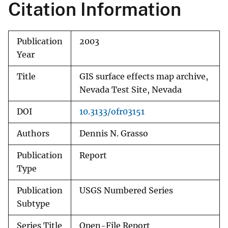
Citation Information
Publication
2003
Year
Title
GIS surface effects map archive,
Nevada Test Site, Nevada
DOI
10.3133/ofr03151
Authors
Dennis N. Grasso
Publication
Report
Type
Publication
USGS Numbered Series
Subtype
Series Title
Open-File Report