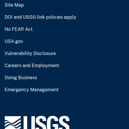
Site Map
DOI and USGS link policies apply
No FEAR Act
USA.gov
Vulnerability Disclosure
Careers and Employment
Doing Business
Emergency Management