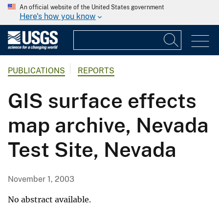
An official website of the United States government
Here's how you know
PUBLICATIONS
REPORTS
GIS surface effects
map archive, Nevada
Test Site, Nevada
November 1, 2003
No abstract available.