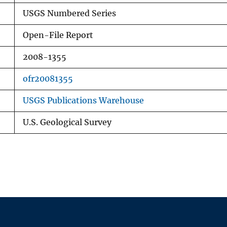
USGS Numbered Series
Open-File Report
2008-1355
ofr20081355
USGS Publications Warehouse
U.S. Geological Survey