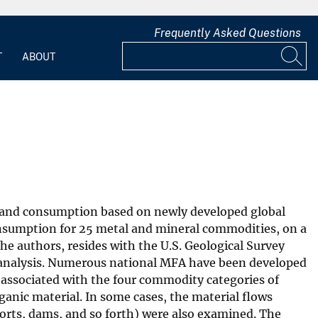
Frequently Asked Questions
T
ABOUT
on and consumption based on newly developed global
nsumption for 25 metal and mineral commodities, on a
he authors, resides with the U.S. Geological Survey
 analysis. Numerous national MFA have been developed
 associated with the four commodity categories of
anic material. In some cases, the material flows
ports, dams, and so forth) were also examined. The