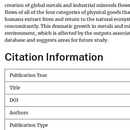
creation of global metals and industrial minerals flow
v
flows of all of the four categories of physical goods 
e
humans extract from and return to the natural ecosys
y
concomitantly. This dramatic growth in metals and mine
environment, which is affected by the outputs associa
database and suggests areas for future study.
Citation Information
Publication Year
Title
DOI
Authors
Publication Type