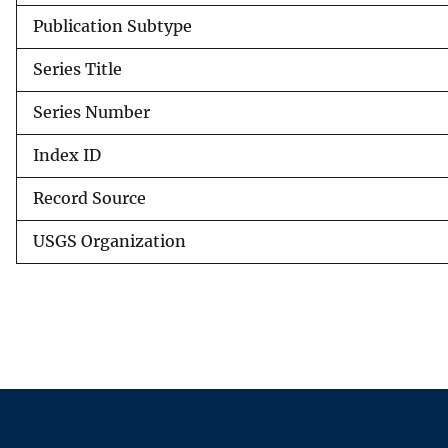
Publication Subtype
Series Title
Series Number
Index ID
Record Source
USGS Organization