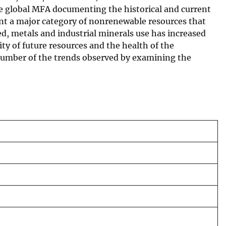
ive global MFA documenting the historical and current
ent a major category of nonrenewable resources that
, metals and industrial minerals use has increased
ty of future resources and the health of the
 number of the trends observed by examining the