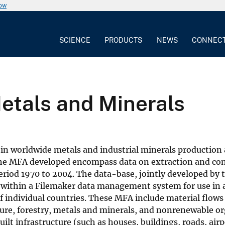
now
SCIENCE
PRODUCTS
NEWS
CONNEC
etals and Minerals
ds in worldwide metals and industrial minerals producti
he MFA developed encompass data on extraction and co
riod 1970 to 2004. The data-base, jointly developed by t
within a Filemaker data management system for use in
f individual countries. These MFA include material flows
ure, forestry, metals and minerals, and nonrenewable org
ilt infrastructure (such as houses, buildings, roads, air