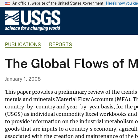
An official website of the United States government
Here's how you k
U
.
S
.
PUBLICATIONS
REPORTS
G
e
The Global Flows of M
o
l
o
January 1, 2008
g
i
This paper provides a preliminary review of the tren
c
metals and minerals Material Flow Accounts (MFA). T
country-by-country and year-by-year basis, for the pe
a
(USGS) as individual commodity Excel workbooks and 
l
to provide information on the industrial metabolism o
S
goods that are inputs to a country's economy, agricult
u
associated with the creation and maintenance of the bu
r