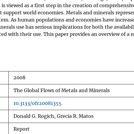
s is viewed as a first step in the creation of comprehens
that support world economies. Metals and minerals repres
tem. As human populations and economies have increased
rals use has serious implications for both the availabili
ted with their use. This paper provides an overview of a
2008
The Global Flows of Metals and Minerals
10.3133/ofr20081355
Donald G. Rogich, Grecia R. Matos
Report