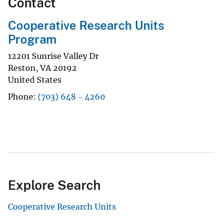
Contact
Cooperative Research Units
Program
12201 Sunrise Valley Dr
Reston
,
VA
20192
United States
Phone
(703) 648 - 4260
Explore Search
Cooperative Research Units