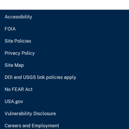
Accessibility
FOIA
Site Policies
Privacy Policy
Site Map
DOI and USGS link policies apply
No FEAR Act
USA.gov
Vulnerability Disclosure
Careers and Employment