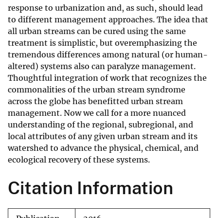
response to urbanization and, as such, should lead
to different management approaches. The idea that
all urban streams can be cured using the same
treatment is simplistic, but overemphasizing the
tremendous differences among natural (or human-
altered) systems also can paralyze management.
Thoughtful integration of work that recognizes the
commonalities of the urban stream syndrome
across the globe has benefitted urban stream
management. Now we call for a more nuanced
understanding of the regional, subregional, and
local attributes of any given urban stream and its
watershed to advance the physical, chemical, and
ecological recovery of these systems.
Citation Information