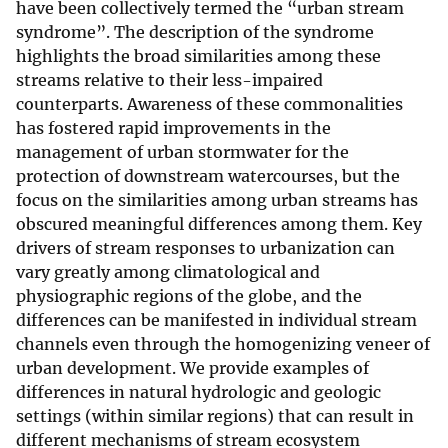
have been collectively termed the “urban stream
syndrome”. The description of the syndrome
highlights the broad similarities among these
streams relative to their less-impaired
counterparts. Awareness of these commonalities
has fostered rapid improvements in the
management of urban stormwater for the
protection of downstream watercourses, but the
focus on the similarities among urban streams has
obscured meaningful differences among them. Key
drivers of stream responses to urbanization can
vary greatly among climatological and
physiographic regions of the globe, and the
differences can be manifested in individual stream
channels even through the homogenizing veneer of
urban development. We provide examples of
differences in natural hydrologic and geologic
settings (within similar regions) that can result in
different mechanisms of stream ecosystem