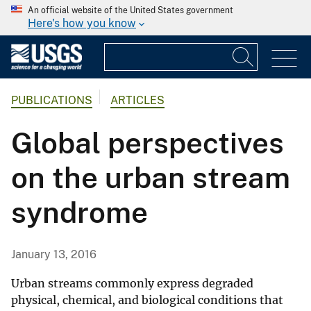
An official website of the United States government
Here's how you know
PUBLICATIONS
ARTICLES
Global perspectives
on the urban stream
syndrome
January 13, 2016
Urban streams commonly express degraded
physical, chemical, and biological conditions that