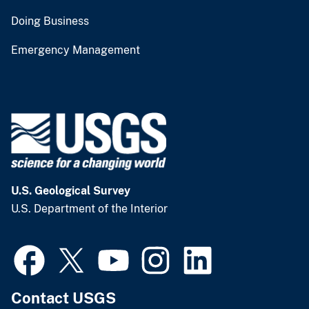
Doing Business
Emergency Management
U.S. Geological Survey
U.S. Department of the Interior
Contact USGS