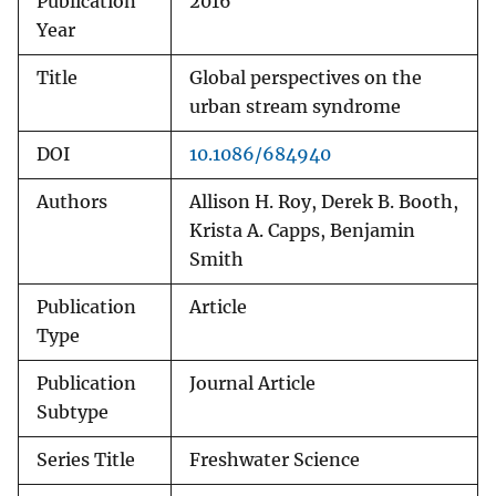
Publication
2016
Year
Title
Global perspectives on the
urban stream syndrome
DOI
10.1086/684940
Authors
Allison H. Roy, Derek B. Booth,
Krista A. Capps, Benjamin
Smith
Publication
Article
Type
Publication
Journal Article
Subtype
Series Title
Freshwater Science