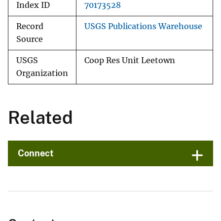
Index ID
70173528
Record
USGS Publications Warehouse
Source
USGS
Coop Res Unit Leetown
Organization
Related
Connect