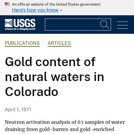
An official website of the United States government
Here's how you know
PUBLICATIONS
ARTICLES
Gold content of
natural waters in
Colorado
April 1, 1971
Neutron activation analysis of 67 samples of water
draining from gold-barren and gold-enriched