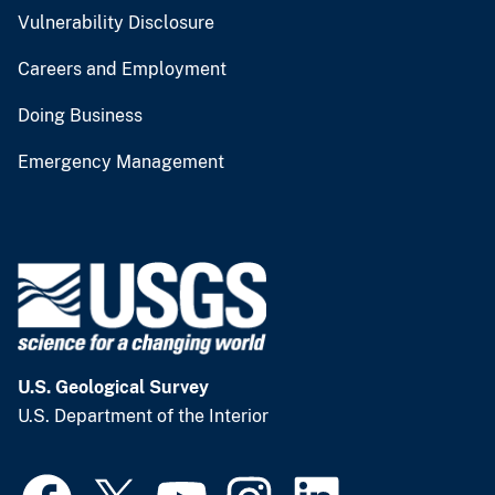
Vulnerability Disclosure
Careers and Employment
Doing Business
Emergency Management
U.S. Geological Survey
U.S. Department of the Interior