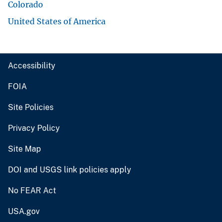
Colorado
United States of America
Accessibility
FOIA
Site Policies
Privacy Policy
Site Map
DOI and USGS link policies apply
No FEAR Act
USA.gov