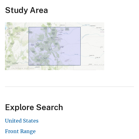
Study Area
Explore Search
United States
Front Range