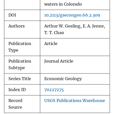
waters in Colorado
DOI
10.2113/gsecongeo.66.2.309
Authors
Arthur W. Gosling, E. A. Jenne,
T. T. Chao
Publication
Article
Type
Publication
Journal Article
Subtype
Series Title
Economic Geology
Index ID
70227275
Record
USGS Publications Warehouse
Source