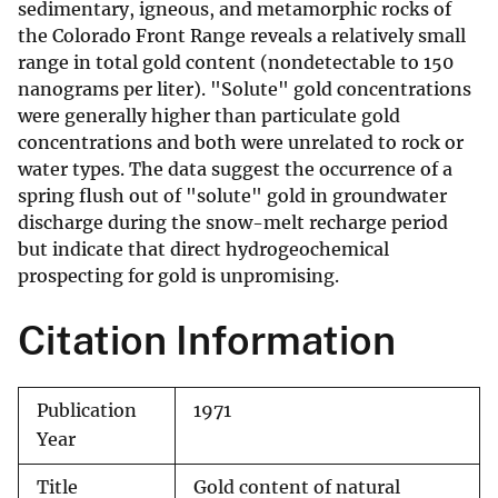
sedimentary, igneous, and metamorphic rocks of
the Colorado Front Range reveals a relatively small
range in total gold content (nondetectable to 150
nanograms per liter). "Solute" gold concentrations
were generally higher than particulate gold
concentrations and both were unrelated to rock or
water types. The data suggest the occurrence of a
spring flush out of "solute" gold in groundwater
discharge during the snow-melt recharge period
but indicate that direct hydrogeochemical
prospecting for gold is unpromising.
Citation Information
Publication
1971
Year
Title
Gold content of natural