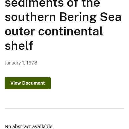
sediments of the
southern Bering Sea
outer continental
shelf
January 1, 1978
View Document
No abstract available.