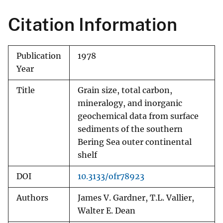
Citation Information
Publication
1978
Year
Title
Grain size, total carbon,
mineralogy, and inorganic
geochemical data from surface
sediments of the southern
Bering Sea outer continental
shelf
DOI
10.3133/ofr78923
Authors
James V. Gardner, T.L. Vallier,
Walter E. Dean