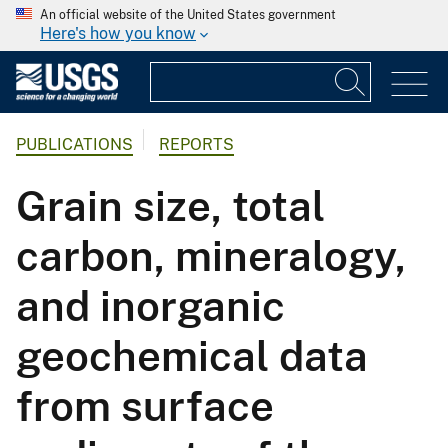
An official website of the United States government
Here's how you know
PUBLICATIONS
REPORTS
Grain size, total
carbon, mineralogy,
and inorganic
geochemical data
from surface