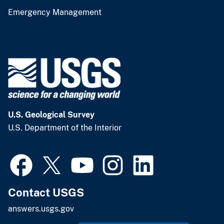
Emergency Management
U.S. Geological Survey
U.S. Department of the Interior
Contact USGS
answers.usgs.gov