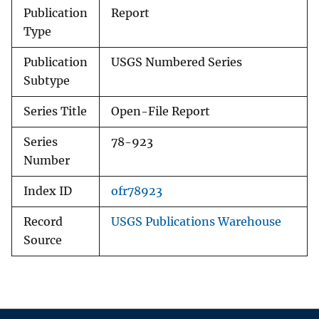
Publication
Report
Type
Publication
USGS Numbered Series
Subtype
Series Title
Open-File Report
Series
78-923
Number
Index ID
ofr78923
Record
USGS Publications Warehouse
Source