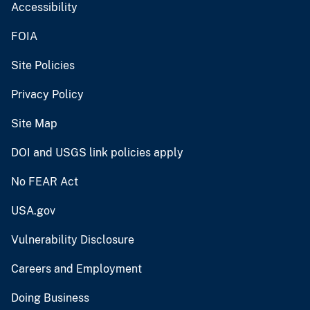
Accessibility
FOIA
Site Policies
Privacy Policy
Site Map
DOI and USGS link policies apply
No FEAR Act
USA.gov
Vulnerability Disclosure
Careers and Employment
Doing Business