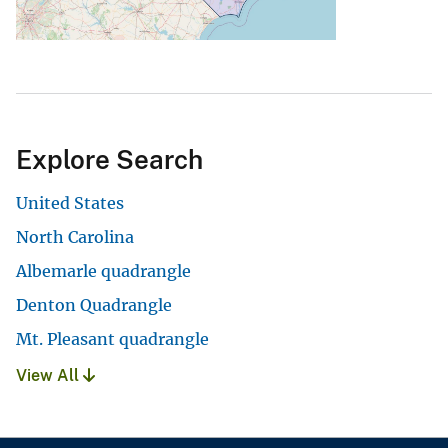
Explore Search
United States
North Carolina
Albemarle quadrangle
Denton Quadrangle
Mt. Pleasant quadrangle
View All