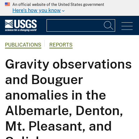
An official website of the United States government
Here's how you know
PUBLICATIONS
REPORTS
Gravity observations
and Bouguer
anomalies in the
Albemarle, Denton,
Mt. Pleasant, and