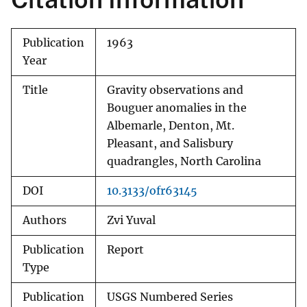
Publication
1963
Year
Title
Gravity observations and
Bouguer anomalies in the
Albemarle, Denton, Mt.
Pleasant, and Salisbury
quadrangles, North Carolina
DOI
10.3133/ofr63145
Authors
Zvi Yuval
Publication
Report
Type
Publication
USGS Numbered Series