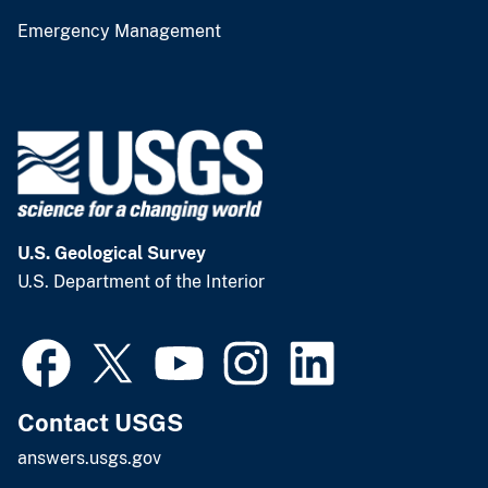
Emergency Management
U.S. Geological Survey
U.S. Department of the Interior
Contact USGS
answers.usgs.gov