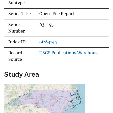
Subtype
Series Title
Open-File Report
Series
63-145
Number
Index ID
ofr63145
Record
USGS Publications Warehouse
Source
Study Area