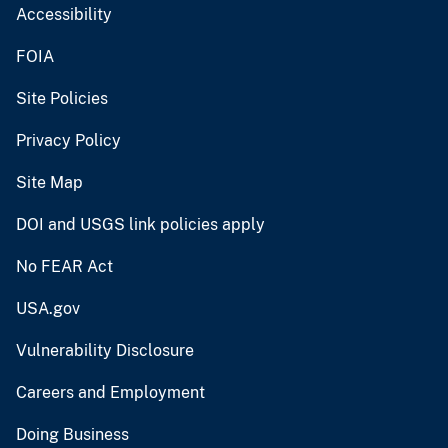
Accessibility
FOIA
Site Policies
Privacy Policy
Site Map
DOI and USGS link policies apply
No FEAR Act
USA.gov
Vulnerability Disclosure
Careers and Employment
Doing Business