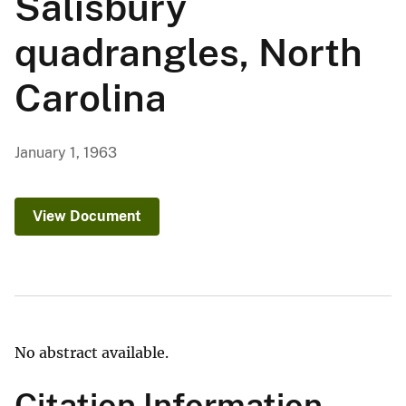
Salisbury
quadrangles, North
Carolina
January 1, 1963
View Document
No abstract available.
Citation Information