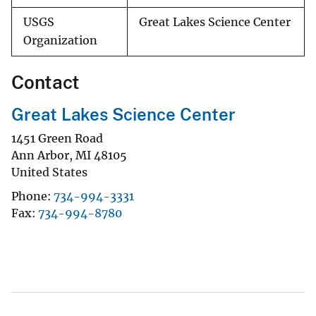
USGS
Great Lakes Science Center
Organization
Contact
Great Lakes Science Center
1451 Green Road
Ann Arbor
,
MI
48105
United States
Phone
734-994-3331
Fax
734-994-8780