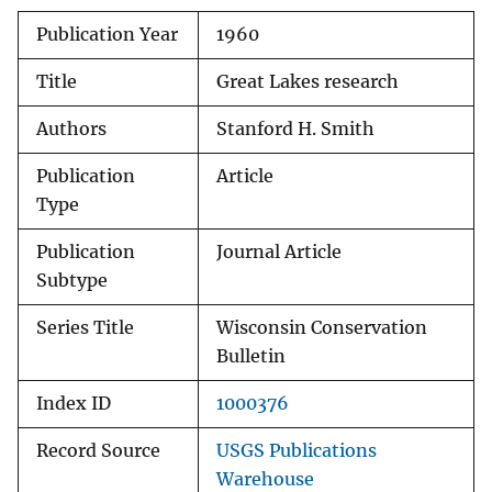
Publication Year
1960
Title
Great Lakes research
Authors
Stanford H. Smith
Publication
Article
Type
Publication
Journal Article
Subtype
Series Title
Wisconsin Conservation
Bulletin
Index ID
1000376
Record Source
USGS Publications
Warehouse