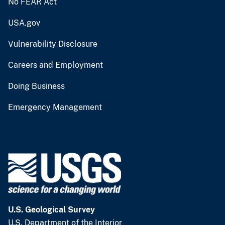
No FEAR Act
USA.gov
Vulnerability Disclosure
Careers and Employment
Doing Business
Emergency Management
U.S. Geological Survey
U.S. Department of the Interior