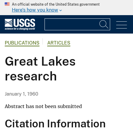
An official website of the United States government
Here's how you know
PUBLICATIONS
ARTICLES
Great Lakes
research
January 1, 1960
Abstract has not been submitted
Citation Information