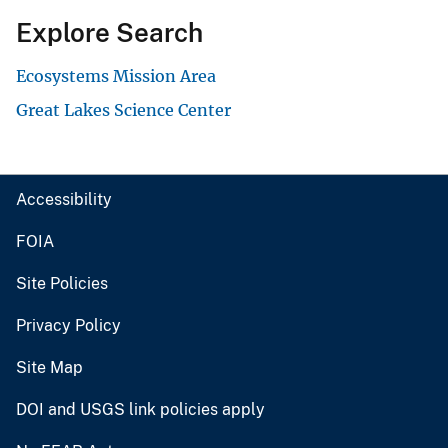
Explore Search
Ecosystems Mission Area
Great Lakes Science Center
Accessibility
FOIA
Site Policies
Privacy Policy
Site Map
DOI and USGS link policies apply