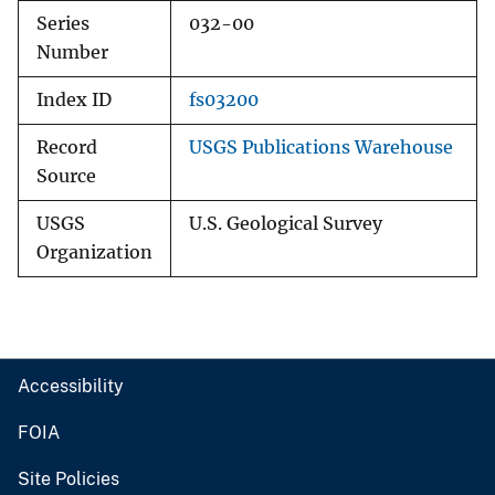
Series
032-00
Number
Index ID
fs03200
Record
USGS Publications Warehouse
Source
USGS
U.S. Geological Survey
Organization
Accessibility
FOIA
Site Policies