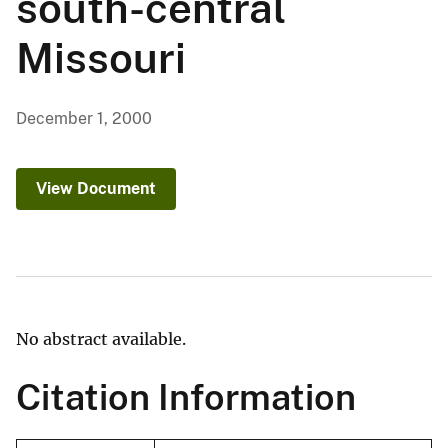
south-central
Missouri
December 1, 2000
View Document
No abstract available.
Citation Information