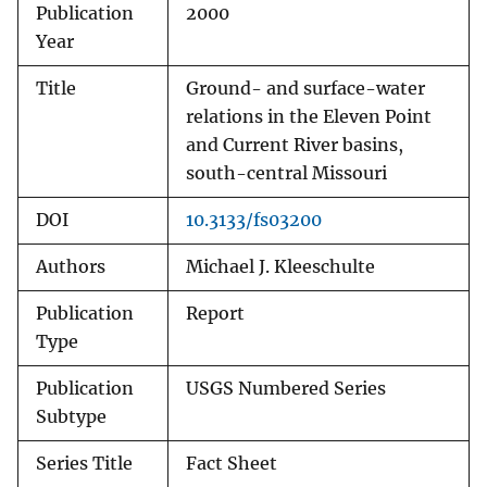
Publication
2000
Year
Title
Ground- and surface-water
relations in the Eleven Point
and Current River basins,
south-central Missouri
DOI
10.3133/fs03200
Authors
Michael J. Kleeschulte
Publication
Report
Type
Publication
USGS Numbered Series
Subtype
Series Title
Fact Sheet