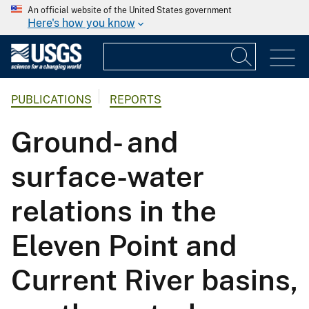
An official website of the United States government
Here's how you know
PUBLICATIONS
REPORTS
Ground- and
surface-water
relations in the
Eleven Point and
Current River basins,