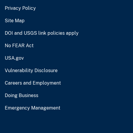
Privacy Policy
Site Map
DOI and USGS link policies apply
No FEAR Act
USA.gov
Vulnerability Disclosure
Careers and Employment
Doing Business
Emergency Management