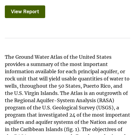
View Report
The Ground Water Atlas of the United States
provides a summary of the most important
information available for each principal aquifer, or
rock unit that will yield usable quantities of water to
wells, throughout the 50 States, Puerto Rico, and
the U.S. Virgin Islands. The Atlas is an outgrowth of
the Regional Aquifer-System Analysis (RASA)
program of the U.S. Geological Survey (USGS), a
program that investigated 24 of the most important
aquifers and aquifer systems of the Nation and one
in the Caribbean Islands (fig. 1). The objectives of