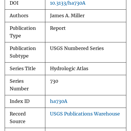
DOI
10.3133/ha730A
Authors
James A. Miller
Publication
Report
Type
Publication
USGS Numbered Series
Subtype
Series Title
Hydrologic Atlas
Series
730
Number
Index ID
ha730A
Record
USGS Publications Warehouse
Source