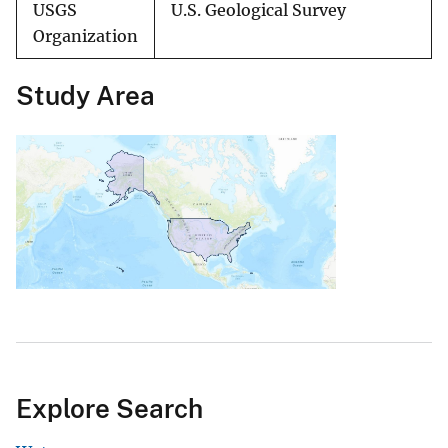
USGS
U.S. Geological Survey
Organization
Study Area
Explore Search