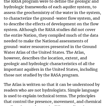
the RASA program were to define the geologic and
hydrologic frameworks of each aquifer system, to
assess the geochemistry of the water in the system,
to characterize the ground-water flow system, and
to describe the effects of development on the flow
system. Although the RASA studies did not cover
the entire Nation, they compiled much of the data
needed to make the National assessments of
ground-water resources presented in the Ground
Water Atlas of the United States. The Atlas,
however, describes the location, extent, and
geologic and hydrologic characteristics of all the
important aquifers in the United States, including
those not studied by the RASA program.
The Atlas is written so that it can be understood by
readers who are not hydrologists. Simple language
is used to explain technical terms. The principles
that control the presence, movement, and chemical