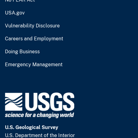
USA.gov
Vulnerability Disclosure
Careers and Employment
Doing Business
Emergency Management
U.S. Geological Survey
U.S. Department of the Interior