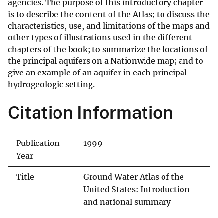
agencies. The purpose of this introductory chapter
is to describe the content of the Atlas; to discuss the
characteristics, use, and limitations of the maps and
other types of illustrations used in the different
chapters of the book; to summarize the locations of
the principal aquifers on a Nationwide map; and to
give an example of an aquifer in each principal
hydrogeologic setting.
Citation Information
Publication
1999
Year
Title
Ground Water Atlas of the
United States: Introduction
and national summary