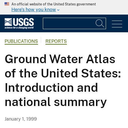
An official website of the United States government
Here's how you know
PUBLICATIONS
REPORTS
Ground Water Atlas
of the United States:
Introduction and
national summary
January 1, 1999