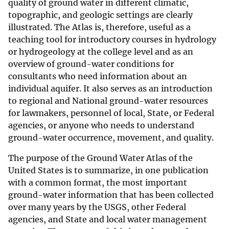
quality of ground water in different climatic,
topographic, and geologic settings are clearly
illustrated. The Atlas is, therefore, useful as a
teaching tool for introductory courses in hydrology
or hydrogeology at the college level and as an
overview of ground-water conditions for
consultants who need information about an
individual aquifer. It also serves as an introduction
to regional and National ground-water resources
for lawmakers, personnel of local, State, or Federal
agencies, or anyone who needs to understand
ground-water occurrence, movement, and quality.
The purpose of the Ground Water Atlas of the
United States is to summarize, in one publication
with a common format, the most important
ground-water information that has been collected
over many years by the USGS, other Federal
agencies, and State and local water management