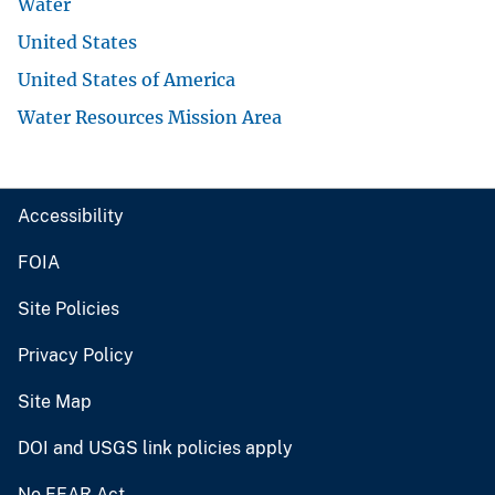
Water
United States
United States of America
Water Resources Mission Area
Accessibility
FOIA
Site Policies
Privacy Policy
Site Map
DOI and USGS link policies apply
No FEAR Act