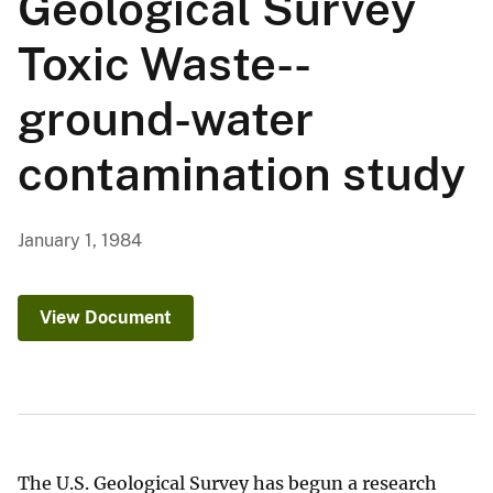
Geological Survey
Toxic Waste--
ground-water
contamination study
January 1, 1984
View Document
The U.S. Geological Survey has begun a research