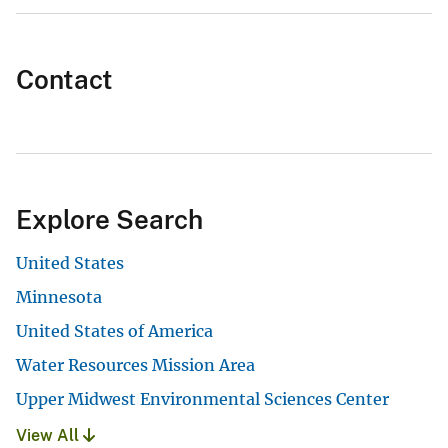
Contact
Explore Search
United States
Minnesota
United States of America
Water Resources Mission Area
Upper Midwest Environmental Sciences Center
View All