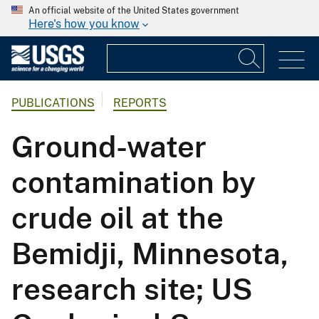
An official website of the United States government
Here's how you know
PUBLICATIONS
REPORTS
Ground-water
contamination by
crude oil at the
Bemidji, Minnesota,
research site; US