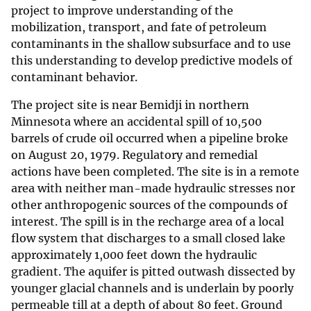
project to improve understanding of the
mobilization, transport, and fate of petroleum
contaminants in the shallow subsurface and to use
this understanding to develop predictive models of
contaminant behavior.
The project site is near Bemidji in northern
Minnesota where an accidental spill of 10,500
barrels of crude oil occurred when a pipeline broke
on August 20, 1979. Regulatory and remedial
actions have been completed. The site is in a remote
area with neither man-made hydraulic stresses nor
other anthropogenic sources of the compounds of
interest. The spill is in the recharge area of a local
flow system that discharges to a small closed lake
approximately 1,000 feet down the hydraulic
gradient. The aquifer is pitted outwash dissected by
younger glacial channels and is underlain by poorly
permeable till at a depth of about 80 feet. Ground