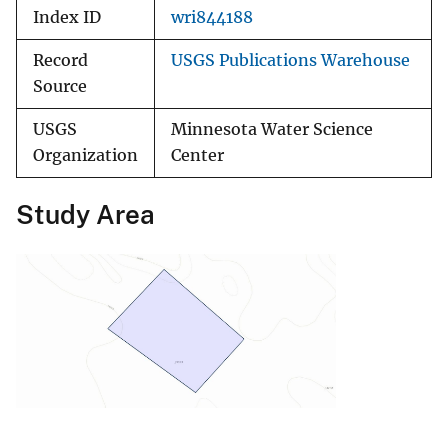
Index ID
wri844188
Record
USGS Publications Warehouse
Source
USGS
Minnesota Water Science
Organization
Center
Study Area