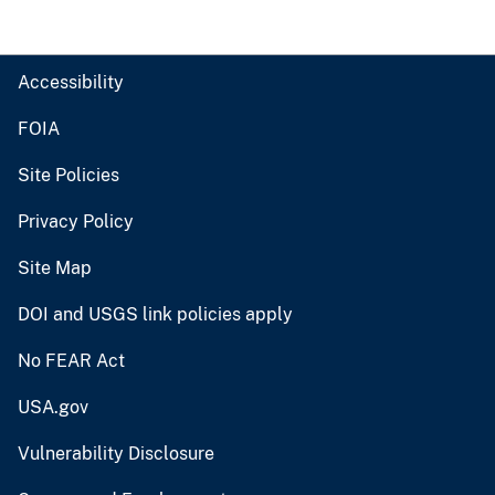
Accessibility
FOIA
Site Policies
Privacy Policy
Site Map
DOI and USGS link policies apply
No FEAR Act
USA.gov
Vulnerability Disclosure