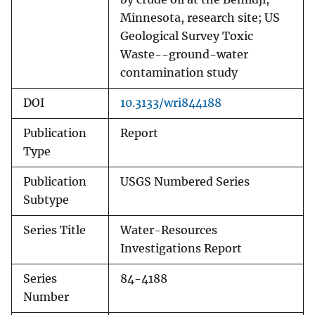
Minnesota, research site; US
Geological Survey Toxic
Waste--ground-water
contamination study
DOI
10.3133/wri844188
Publication
Report
Type
Publication
USGS Numbered Series
Subtype
Series Title
Water-Resources
Investigations Report
Series
84-4188
Number