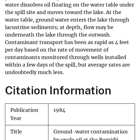
water dissolves oil floating on the water table under
the spill site and moves toward the lake. At the
water table, ground water enters the lake through
lacustrine sediments; at depth, flow may be
underneath the lake through the outwash.
Contaminant transport has been as rapid as 4 feet
per day based on the rate of movement of
contaminants monitored through wells installed
within a few days of the spill, but average rates are
undoubtedly much less.
Citation Information
Publication
1984
Year
Title
Ground-water contamination
by crude oil at the Bemidji,