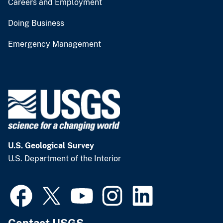
Careers and Employment
Doing Business
Emergency Management
U.S. Geological Survey
U.S. Department of the Interior