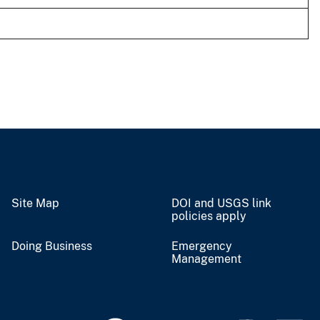
Site Map
DOI and USGS link
policies apply
Doing Business
Emergency
Management