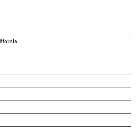
ifornia