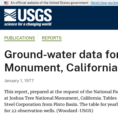
An official website of the United States government
Here's how you k
U
.
S
.
PUBLICATIONS
REPORTS
G
e
Ground-water data for
o
l
Monument, California
o
g
i
January 1, 1977
c
a
This report, prepared at the request of the National Pa
l
at Joshua Tree National Monument, California. Tables 
Steel Corporation from Pinto Basin. The table for yea
S
for 22 observation wells. (Woodard-USGS)
u
r