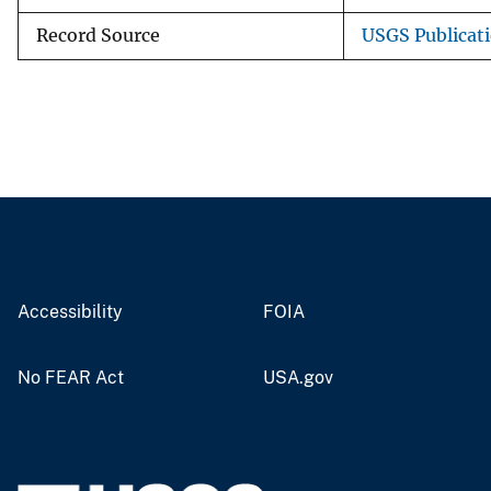
Record Source
USGS Publicat
Accessibility
FOIA
No FEAR Act
USA.gov