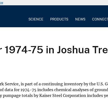
now
SCIENCE
PRODUCTS
NEWS
CONNEC
 1974-75 in Joshua Tre
rk Service, is part of a continuing inventory by the U.S.
of data for 1974-75 includes chemical analyses of groun
rly pumpage totals by Kaiser Steel Corporation includes