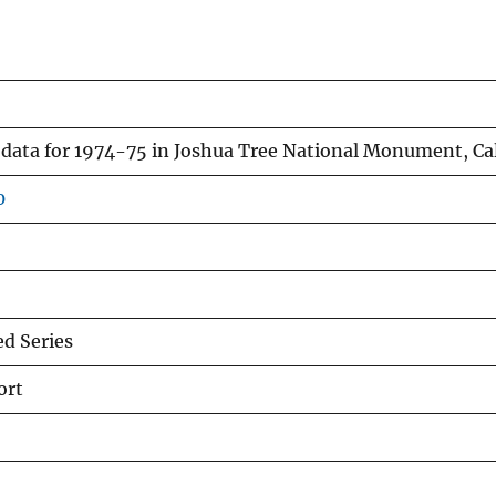
ata for 1974-75 in Joshua Tree National Monument, Cal
0
d Series
ort