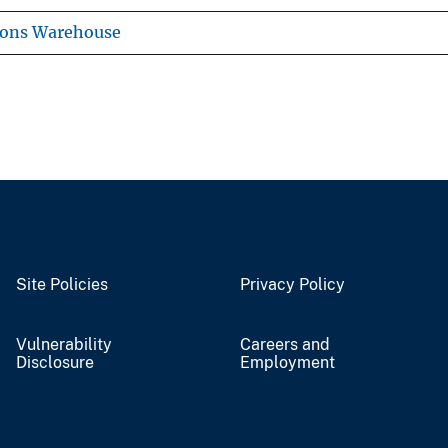
ions Warehouse
Site Policies
Privacy Policy
Vulnerability
Careers and
Disclosure
Employment