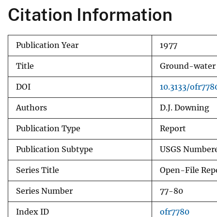
Citation Information
v
e
y
Publication Year
1977
Title
Ground-water d
DOI
10.3133/ofr778
Authors
D.J. Downing
Publication Type
Report
Publication Subtype
USGS Numbere
Series Title
Open-File Rep
Series Number
77-80
Index ID
ofr7780