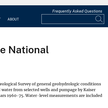
Frequently Asked Questions
T
ABOUT
e National
 Geological Survey of general geohydrologic conditions
d water from selected wells and pumpage by Kaiser
 years 1960-75. Water-level measurements are included