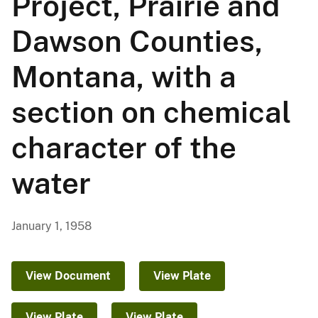
Project, Prairie and
Dawson Counties,
Montana, with a
section on chemical
character of the
water
January 1, 1958
View Document
View Plate
View Plate
View Plate