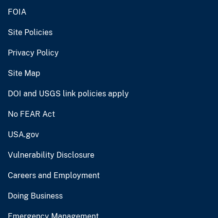
FOIA
Site Policies
Privacy Policy
Site Map
DOI and USGS link policies apply
No FEAR Act
USA.gov
Vulnerability Disclosure
Careers and Employment
Doing Business
Emergency Management