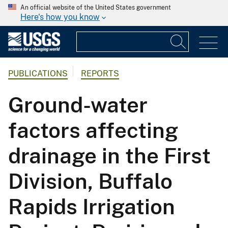
An official website of the United States government
Here's how you know
PUBLICATIONS
REPORTS
Ground-water
factors affecting
drainage in the First
Division, Buffalo
Rapids Irrigation