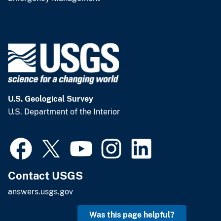
U.S. Geological Survey
U.S. Department of the Interior
Contact USGS
answers.usgs.gov
Was this page helpful?