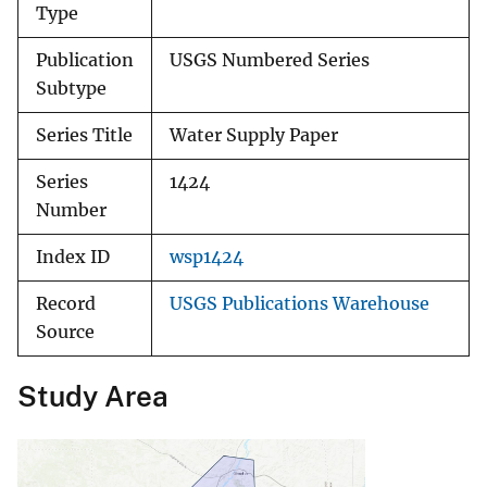
Type
Publication
USGS Numbered Series
Subtype
Series Title
Water Supply Paper
Series
1424
Number
Index ID
wsp1424
Record
USGS Publications Warehouse
Source
Study Area