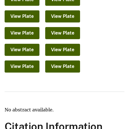
View Plate
View Plate
View Plate
View Plate
View Plate
View Plate
View Plate
View Plate
No abstract available.
Citation Information