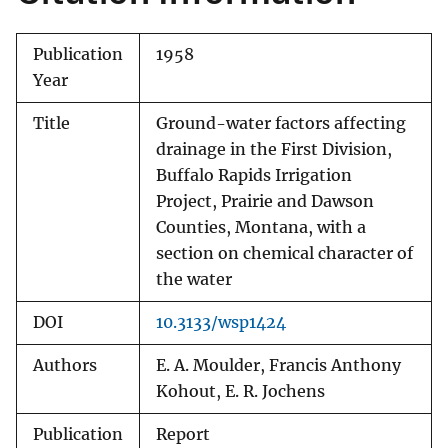
Publication
1958
Year
Title
Ground-water factors affecting
drainage in the First Division,
Buffalo Rapids Irrigation
Project, Prairie and Dawson
Counties, Montana, with a
section on chemical character of
the water
DOI
10.3133/wsp1424
Authors
E. A. Moulder, Francis Anthony
Kohout, E. R. Jochens
Publication
Report