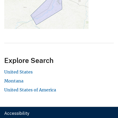
Explore Search
United States
Montana
United States of America
Accessibility