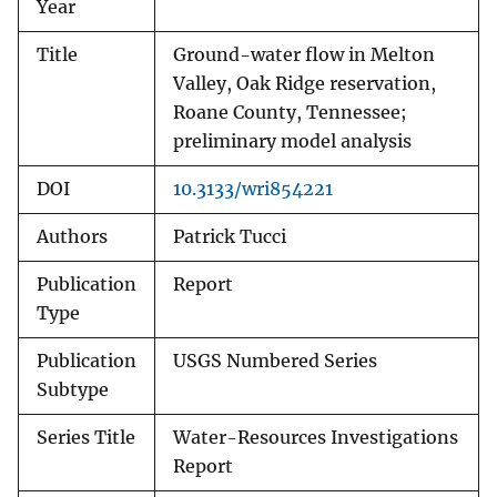
Year
Title
Ground-water flow in Melton
Valley, Oak Ridge reservation,
Roane County, Tennessee;
preliminary model analysis
DOI
10.3133/wri854221
Authors
Patrick Tucci
Publication
Report
Type
Publication
USGS Numbered Series
Subtype
Series Title
Water-Resources Investigations
Report