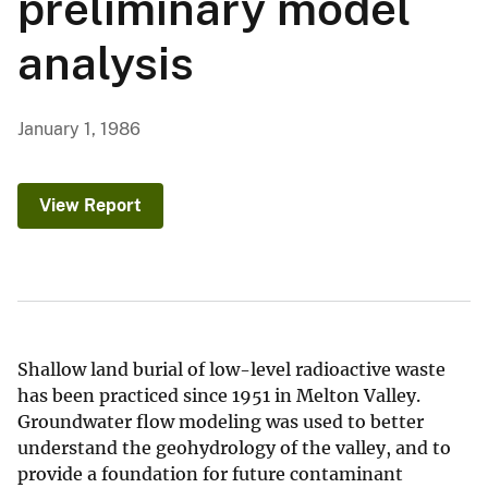
preliminary model
analysis
January 1, 1986
View Report
Shallow land burial of low-level radioactive waste
has been practiced since 1951 in Melton Valley.
Groundwater flow modeling was used to better
understand the geohydrology of the valley, and to
provide a foundation for future contaminant