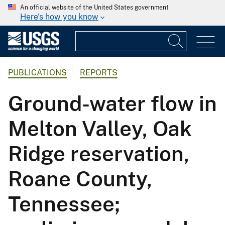
An official website of the United States government
Here's how you know
PUBLICATIONS
REPORTS
Ground-water flow in
Melton Valley, Oak
Ridge reservation,
Roane County,
Tennessee;