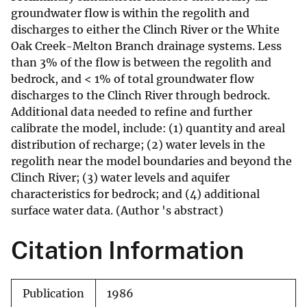
groundwater flow is within the regolith and
discharges to either the Clinch River or the White
Oak Creek-Melton Branch drainage systems. Less
than 3% of the flow is between the regolith and
bedrock, and < 1% of total groundwater flow
discharges to the Clinch River through bedrock.
Additional data needed to refine and further
calibrate the model, include: (1) quantity and areal
distribution of recharge; (2) water levels in the
regolith near the model boundaries and beyond the
Clinch River; (3) water levels and aquifer
characteristics for bedrock; and (4) additional
surface water data. (Author 's abstract)
Citation Information
Publication
1986