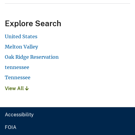
Explore Search
United States
Melton Valley
Oak Ridge Reservation
tennessee
Tennessee
View All
Accessibility
FOIA