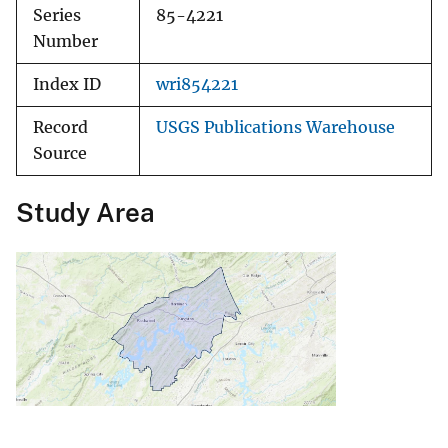
Series
85-4221
Number
Index ID
wri854221
Record
USGS Publications Warehouse
Source
Study Area