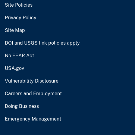
Site Policies
Privacy Policy
Site Map
DOI and USGS link policies apply
No FEAR Act
USA.gov
Vulnerability Disclosure
Careers and Employment
Doing Business
Emergency Management