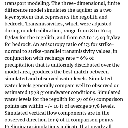
transport modeling. The three-dimensional, finite
difference model simulates the aquifer as a two
layer system that represents the regolith and
bedrock. Transmissivities, which were adjusted
during model calibration, range from 8 to 16 sq
ft/day for the regolith, and from 0.2 to 1.5 sq ft/day
for bedrock. An anisotropy ratio of 1:3 for strike-
normal to strike-parallel transmissivity values, in
conjunction with recharge rate = 6% of
precipitation that is uniformly distributed over the
model area, produces the best match between
simulated and observed water levels. Simulated
water levels generally compare well to observed or
estimated 1978 groundwater conditions. Simulated
water levels for the regolith for 39 of 69 comparison
points are within +/- 10 ft of average 1978 levels.
Simulated vertical flow components are in the
observed direction for 9 of 11 comparison points.
Preliminary simulations indicate that nearly all