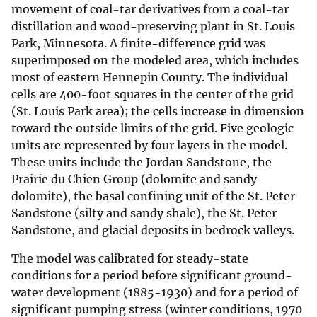
movement of coal-tar derivatives from a coal-tar
distillation and wood-preserving plant in St. Louis
Park, Minnesota. A finite-difference grid was
superimposed on the modeled area, which includes
most of eastern Hennepin County. The individual
cells are 400-foot squares in the center of the grid
(St. Louis Park area); the cells increase in dimension
toward the outside limits of the grid. Five geologic
units are represented by four layers in the model.
These units include the Jordan Sandstone, the
Prairie du Chien Group (dolomite and sandy
dolomite), the basal confining unit of the St. Peter
Sandstone (silty and sandy shale), the St. Peter
Sandstone, and glacial deposits in bedrock valleys.
The model was calibrated for steady-state
conditions for a period before significant ground-
water development (1885-1930) and for a period of
significant pumping stress (winter conditions, 1970