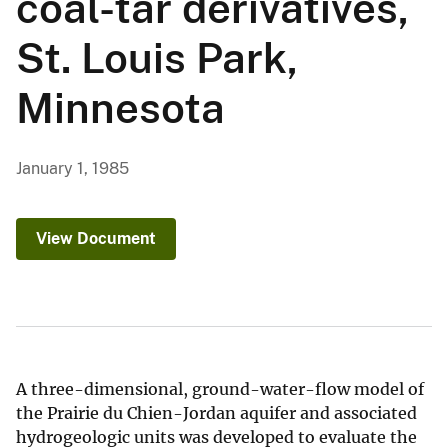
coal-tar derivatives,
St. Louis Park,
Minnesota
January 1, 1985
View Document
A three-dimensional, ground-water-flow model of
the Prairie du Chien-Jordan aquifer and associated
hydrogeologic units was developed to evaluate the