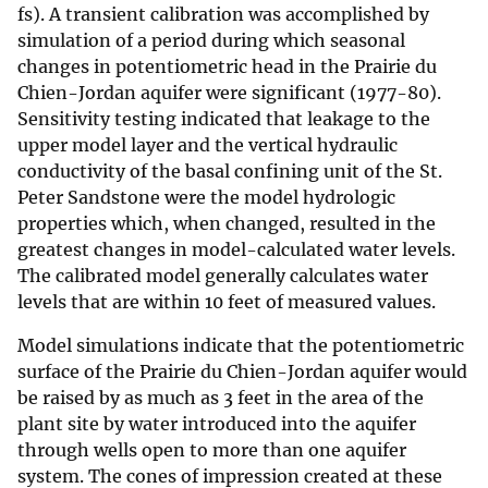
fs). A transient calibration was accomplished by
simulation of a period during which seasonal
changes in potentiometric head in the Prairie du
Chien-Jordan aquifer were significant (1977-80).
Sensitivity testing indicated that leakage to the
upper model layer and the vertical hydraulic
conductivity of the basal confining unit of the St.
Peter Sandstone were the model hydrologic
properties which, when changed, resulted in the
greatest changes in model-calculated water levels.
The calibrated model generally calculates water
levels that are within 10 feet of measured values.
Model simulations indicate that the potentiometric
surface of the Prairie du Chien-Jordan aquifer would
be raised by as much as 3 feet in the area of the
plant site by water introduced into the aquifer
through wells open to more than one aquifer
system. The cones of impression created at these