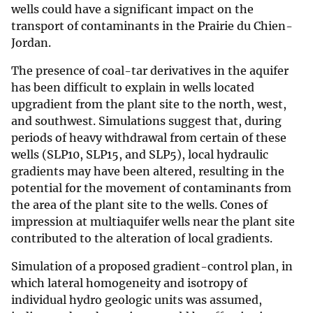
wells could have a significant impact on the
transport of contaminants in the Prairie du Chien-
Jordan.
The presence of coal-tar derivatives in the aquifer
has been difficult to explain in wells located
upgradient from the plant site to the north, west,
and southwest. Simulations suggest that, during
periods of heavy withdrawal from certain of these
wells (SLP10, SLP15, and SLP5), local hydraulic
gradients may have been altered, resulting in the
potential for the movement of contaminants from
the area of the plant site to the wells. Cones of
impression at multiaquifer wells near the plant site
contributed to the alteration of local gradients.
Simulation of a proposed gradient-control plan, in
which lateral homogeneity and isotropy of
individual hydro geologic units was assumed,