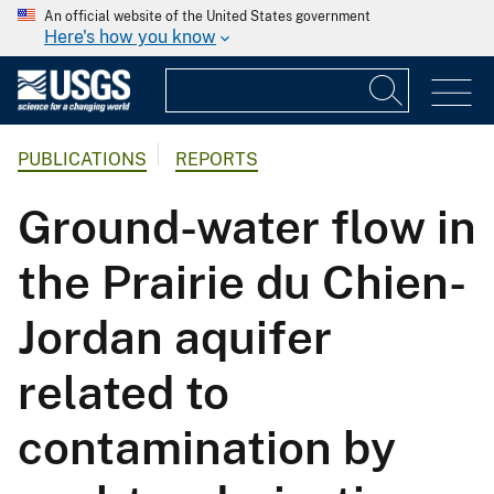
An official website of the United States government
Here's how you know
PUBLICATIONS
REPORTS
Ground-water flow in
the Prairie du Chien-
Jordan aquifer
related to
contamination by