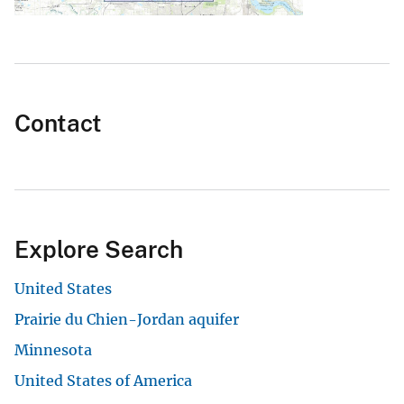
Contact
Explore Search
United States
Prairie du Chien-Jordan aquifer
Minnesota
United States of America