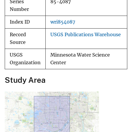
Series
85-4087
Number
Index ID
wri854087
Record
USGS Publications Warehouse
Source
USGS
Minnesota Water Science
Organization
Center
Study Area