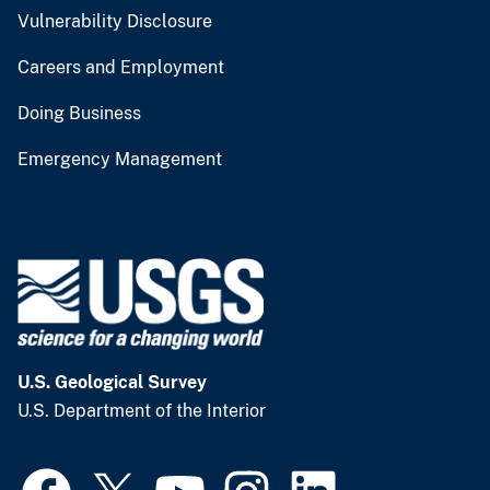
Vulnerability Disclosure
Careers and Employment
Doing Business
Emergency Management
U.S. Geological Survey
U.S. Department of the Interior