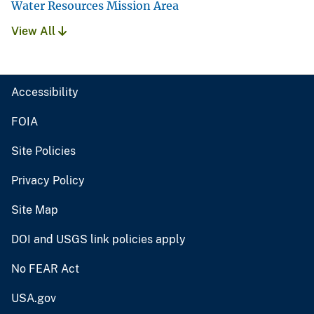
Water Resources Mission Area
View All
Accessibility
FOIA
Site Policies
Privacy Policy
Site Map
DOI and USGS link policies apply
No FEAR Act
USA.gov