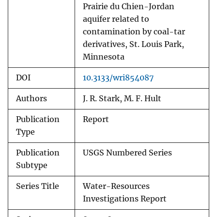
Prairie du Chien-Jordan
aquifer related to
contamination by coal-tar
derivatives, St. Louis Park,
Minnesota
DOI
10.3133/wri854087
Authors
J. R. Stark, M. F. Hult
Publication
Report
Type
Publication
USGS Numbered Series
Subtype
Series Title
Water-Resources
Investigations Report