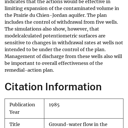
indicates that the actions would be effective in
limiting expansion of the contaminated volume in
the Prairie du Chien-Jordan aquifer. The plan
includes the control of withdrawal from five wells.
The simulations also show, however, that
modelcalculated potentiometric surfaces are
sensitive to changes in withdrawal rates at wells not
intended to be under the control of the plan.
Management of discharge from these wells also will
be important to overall effectiveness of the
remedial-action plan.
Citation Information
Publication
1985
Year
Title
Ground-water flow in the