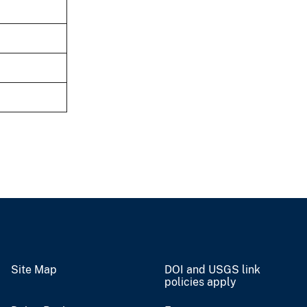
Site Map
DOI and USGS link
policies apply