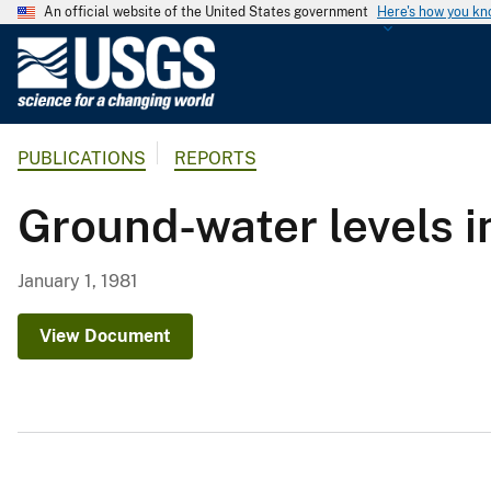
An official website of the United States government
Here's how you k
U
.
S
.
PUBLICATIONS
REPORTS
G
e
Ground-water levels i
o
l
o
January 1, 1981
g
i
View Document
c
a
l
S
u
r