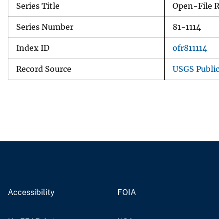
Series Title
Open-File 
Series Number
81-1114
Index ID
ofr811114
Record Source
USGS Publi
Accessibility
FOIA