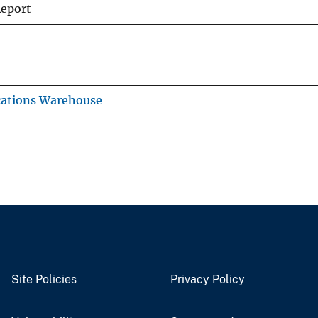
Report
cations Warehouse
Site Policies
Privacy Policy