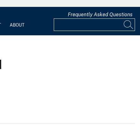
Frequently Asked Questions
T
ABOUT
1