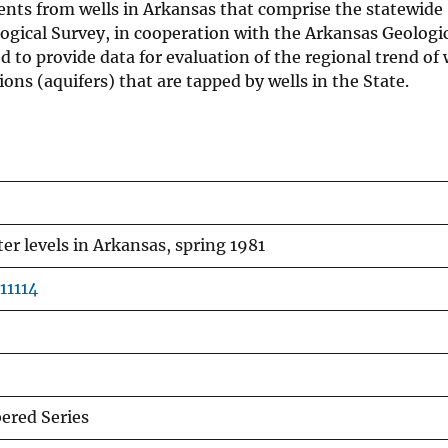
ents from wells in Arkansas that comprise the statewide
ogical Survey, in cooperation with the Arkansas Geologi
to provide data for evaluation of the regional trend of 
ons (aquifers) that are tapped by wells in the State.
r levels in Arkansas, spring 1981
11114
red Series