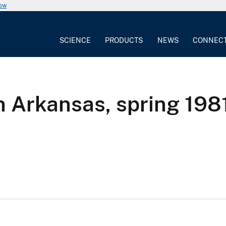
now
SCIENCE
PRODUCTS
NEWS
CONNEC
n Arkansas, spring 198