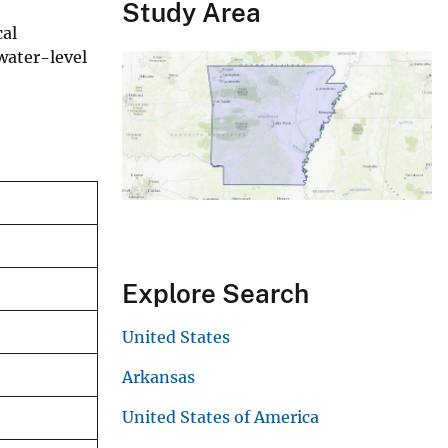
Study Area
cal
water-level
Explore Search
United States
Arkansas
United States of America