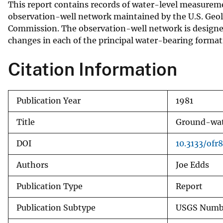
This report contains records of water-level measurem
v
observation-well network maintained by the U.S. Geol
e
Commission. The observation-well network is designed 
y
changes in each of the principal water-bearing formati
Citation Information
Publication Year
1981
Title
Ground-wate
DOI
10.3133/ofr8
Authors
Joe Edds
Publication Type
Report
Publication Subtype
USGS Numbe