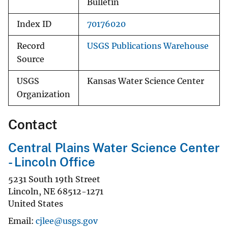
Bulletin
Index ID
70176020
Record
USGS Publications Warehouse
Source
USGS
Kansas Water Science Center
Organization
Contact
Central Plains Water Science Center
- Lincoln Office
5231 South 19th Street
Lincoln
,
NE
68512-1271
United States
Email
cjlee@usgs.gov