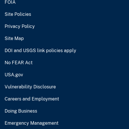
FOIA
Site Policies
Privacy Policy
Site Map
DOI and USGS link policies apply
No FEAR Act
USA.gov
Vulnerability Disclosure
Careers and Employment
Doing Business
Emergency Management