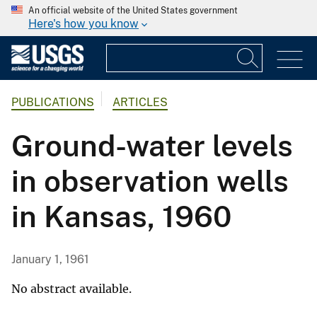
An official website of the United States government
Here's how you know
PUBLICATIONS
ARTICLES
Ground-water levels
in observation wells
in Kansas, 1960
January 1, 1961
No abstract available.