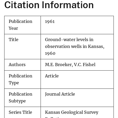
Citation Information
Publication
1961
Year
Title
Ground-water levels in
observation wells in Kansas,
1960
Authors
M.E. Broeker, V.C. Fishel
Publication
Article
Type
Publication
Journal Article
Subtype
Series Title
Kansas Geological Survey