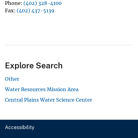
Phone
(402) 328-4100
Fax
(402) 437-5139
Explore Search
Other
Water Resources Mission Area
Central Plains Water Science Center
Accessibility