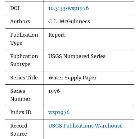
DOI
10.3133/wsp1976
Authors
C. L. McGuinness
Publication
Report
Type
Publication
USGS Numbered Series
Subtype
Series Title
Water Supply Paper
Series
1976
Number
Index ID
wsp1976
Record
USGS Publications Warehouse
Source