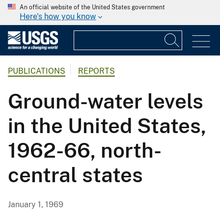
An official website of the United States government
Here's how you know
PUBLICATIONS
REPORTS
Ground-water levels
in the United States,
1962-66, north-
central states
January 1, 1969