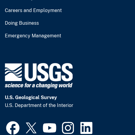
Careers and Employment
Doing Business
Emergency Management
U.S. Geological Survey
U.S. Department of the Interior