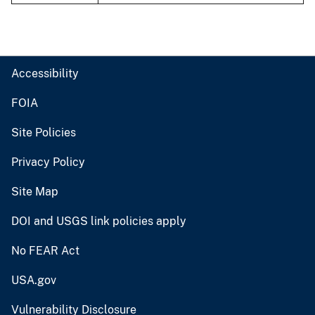
Accessibility
FOIA
Site Policies
Privacy Policy
Site Map
DOI and USGS link policies apply
No FEAR Act
USA.gov
Vulnerability Disclosure