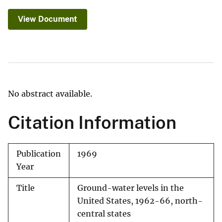
View Document
No abstract available.
Citation Information
Publication
1969
Year
Title
Ground-water levels in the
United States, 1962-66, north-
central states