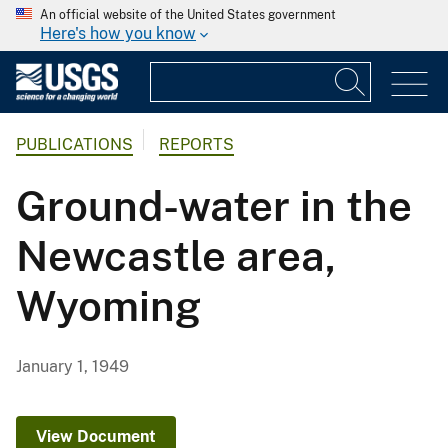
An official website of the United States government
Here's how you know
PUBLICATIONS
REPORTS
Ground-water in the
Newcastle area,
Wyoming
January 1, 1949
View Document