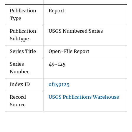
Publication
Report
Type
Publication
USGS Numbered Series
Subtype
Series Title
Open-File Report
Series
49-125
Number
Index ID
ofr49125
Record
USGS Publications Warehouse
Source