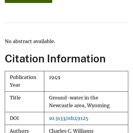
No abstract available.
Citation Information
Publication
1949
Year
Title
Ground-water in the
Newcastle area, Wyoming
DOI
10.3133/ofr49125
Authors
Charles C. Williams