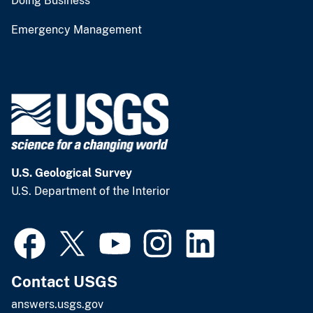
Doing Business
Emergency Management
U.S. Geological Survey
U.S. Department of the Interior
Contact USGS
answers.usgs.gov