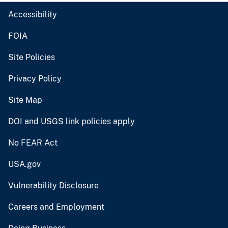
Accessibility
FOIA
Site Policies
Privacy Policy
Site Map
DOI and USGS link policies apply
No FEAR Act
USA.gov
Vulnerability Disclosure
Careers and Employment