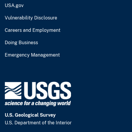
USA.gov
Vulnerability Disclosure
Careers and Employment
Doing Business
Emergency Management
U.S. Geological Survey
U.S. Department of the Interior