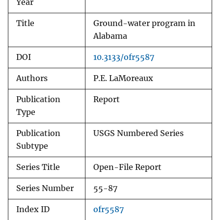
Year
Title
Ground-water program in
Alabama
DOI
10.3133/ofr5587
Authors
P.E. LaMoreaux
Publication
Report
Type
Publication
USGS Numbered Series
Subtype
Series Title
Open-File Report
Series Number
55-87
Index ID
ofr5587