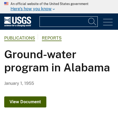
An official website of the United States government
Here's how you know
PUBLICATIONS
REPORTS
Ground-water
program in Alabama
January 1, 1955
View Document