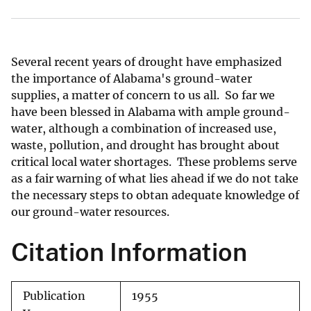
Several recent years of drought have emphasized
the importance of Alabama's ground-water
supplies, a matter of concern to us all. So far we
have been blessed in Alabama with ample ground-
water, although a combination of increased use,
waste, pollution, and drought has brought about
critical local water shortages. These problems serve
as a fair warning of what lies ahead if we do not take
the necessary steps to obtan adequate knowledge of
our ground-water resources.
Citation Information
Publication
1955