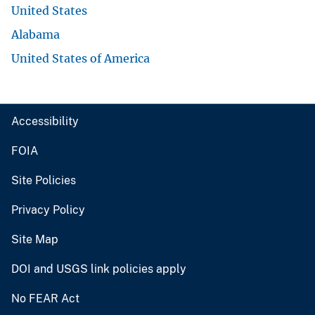
United States
Alabama
United States of America
Accessibility
FOIA
Site Policies
Privacy Policy
Site Map
DOI and USGS link policies apply
No FEAR Act