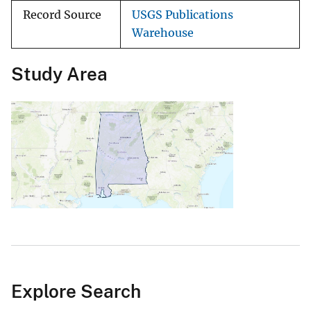
Record Source
USGS Publications
Warehouse
Study Area
Explore Search