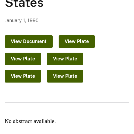
States
January 1, 1990
View Document
View Plate
View Plate
View Plate
View Plate
View Plate
No abstract available.