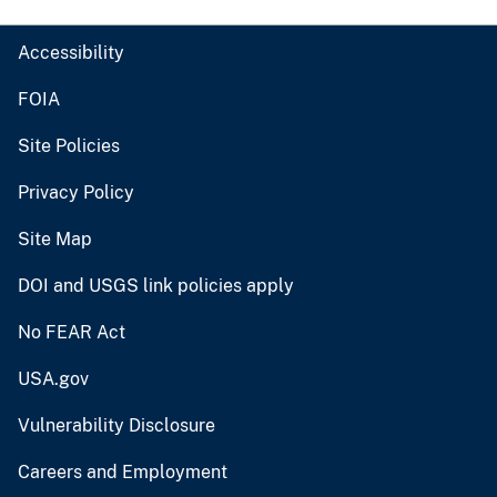
Accessibility
FOIA
Site Policies
Privacy Policy
Site Map
DOI and USGS link policies apply
No FEAR Act
USA.gov
Vulnerability Disclosure
Careers and Employment