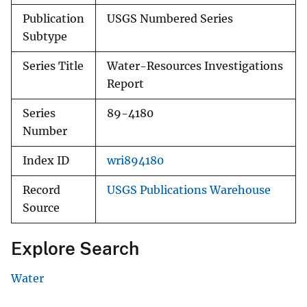
Publication
USGS Numbered Series
Subtype
Series Title
Water-Resources Investigations
Report
Series
89-4180
Number
Index ID
wri894180
Record
USGS Publications Warehouse
Source
Explore Search
Water