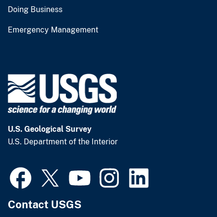
Doing Business
Emergency Management
U.S. Geological Survey
U.S. Department of the Interior
Contact USGS