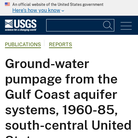
An official website of the United States government
Here's how you know
PUBLICATIONS
REPORTS
Ground-water
pumpage from the
Gulf Coast aquifer
systems, 1960-85,
south-central United