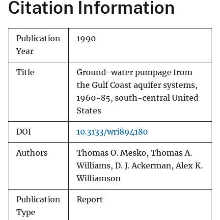
Citation Information
Publication
1990
Year
Title
Ground-water pumpage from
the Gulf Coast aquifer systems,
1960-85, south-central United
States
DOI
10.3133/wri894180
Authors
Thomas O. Mesko, Thomas A.
Williams, D. J. Ackerman, Alex K.
Williamson
Publication
Report
Type