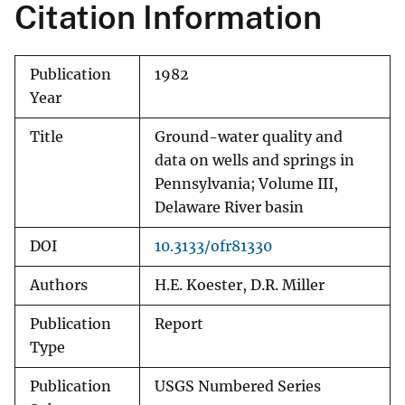
Citation Information
Publication
1982
Year
Title
Ground-water quality and
data on wells and springs in
Pennsylvania; Volume III,
Delaware River basin
DOI
10.3133/ofr81330
Authors
H.E. Koester, D.R. Miller
Publication
Report
Type
Publication
USGS Numbered Series