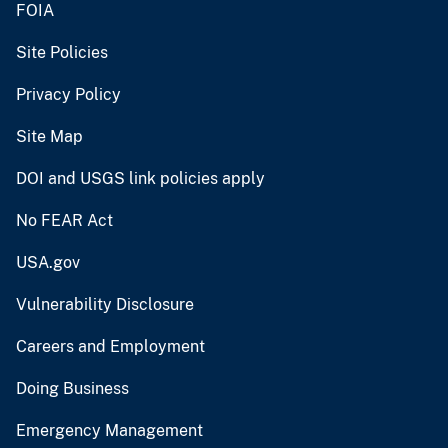
FOIA
Site Policies
Privacy Policy
Site Map
DOI and USGS link policies apply
No FEAR Act
USA.gov
Vulnerability Disclosure
Careers and Employment
Doing Business
Emergency Management