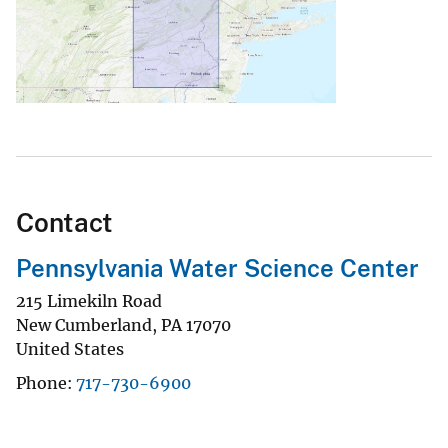
Contact
Pennsylvania Water Science Center
215 Limekiln Road
New Cumberland
,
PA
17070
United States
Phone
717-730-6900