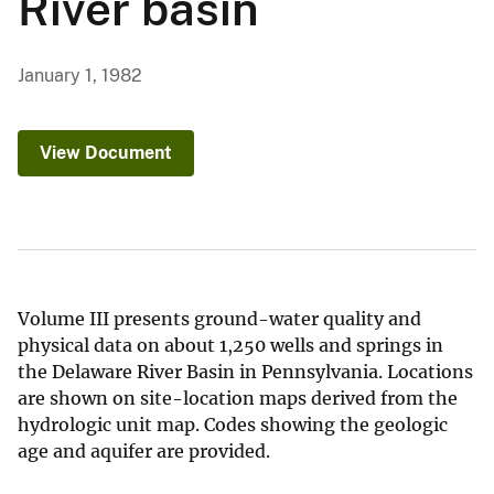
River basin
January 1, 1982
View Document
Volume III presents ground-water quality and
physical data on about 1,250 wells and springs in
the Delaware River Basin in Pennsylvania. Locations
are shown on site-location maps derived from the
hydrologic unit map. Codes showing the geologic
age and aquifer are provided.