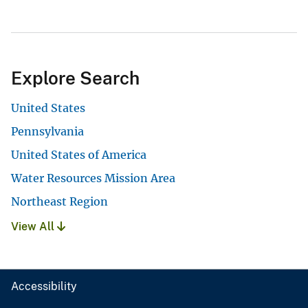
Explore Search
United States
Pennsylvania
United States of America
Water Resources Mission Area
Northeast Region
View All
Accessibility