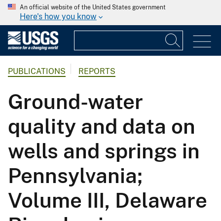
An official website of the United States government
Here's how you know
PUBLICATIONS
REPORTS
Ground-water
quality and data on
wells and springs in
Pennsylvania;
Volume III, Delaware