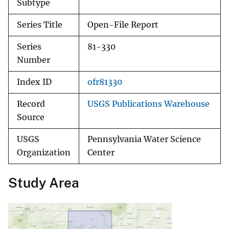
Subtype
Series Title
Open-File Report
Series
81-330
Number
Index ID
ofr81330
Record
USGS Publications Warehouse
Source
USGS
Pennsylvania Water Science
Organization
Center
Study Area